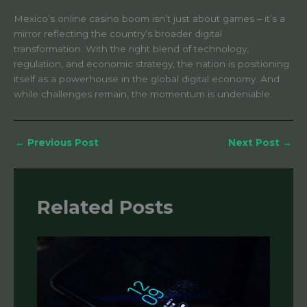
Mexico’s online casino boom isn’t just about games – it’s a
mirror reflecting the country’s broader digital
transformation. With the right blend of technology,
regulation, and economic strategy, the nation is positioning
itself as a powerhouse in the global digital economy. And
while challenges remain, the momentum is undeniable.
←
Previous Post
Next Post
→
Related Posts