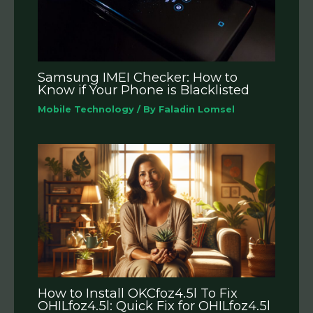
Samsung IMEI Checker: How to
Know if Your Phone is Blacklisted
Mobile Technology
/ By
Faladin Lomsel
How to Install OKCfoz4.5l To Fix
OHILfoz4.5l: Quick Fix for OHILfoz4.5l