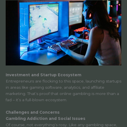
Investment and Startup Ecosystem
Entrepreneurs are flocking to this space, launching startups
in areas like gaming software, analytics, and affiliate
marketing. That’s proof that online gambling is more than a
fad – it’s a full-blown ecosystem.
Challenges and Concerns
Gambling Addiction and Social Issues
Of course, not everything’s rosy. Like any gambling space,