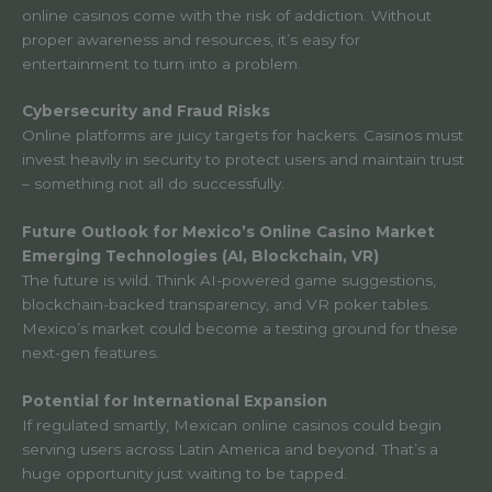
online casinos come with the risk of addiction. Without
proper awareness and resources, it’s easy for
entertainment to turn into a problem.
Cybersecurity and Fraud Risks
Online platforms are juicy targets for hackers. Casinos must
invest heavily in security to protect users and maintain trust
– something not all do successfully.
Future Outlook for Mexico’s Online Casino Market
Emerging Technologies (AI, Blockchain, VR)
The future is wild. Think AI-powered game suggestions,
blockchain-backed transparency, and VR poker tables.
Mexico’s market could become a testing ground for these
next-gen features.
Potential for International Expansion
If regulated smartly, Mexican online casinos could begin
serving users across Latin America and beyond. That’s a
huge opportunity just waiting to be tapped.