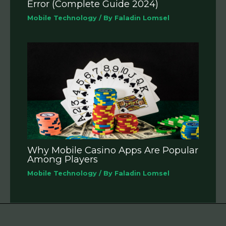
Error (Complete Guide 2024)
Mobile Technology
/ By
Faladin Lomsel
Why Mobile Casino Apps Are Popular
Among Players
Mobile Technology
/ By
Faladin Lomsel