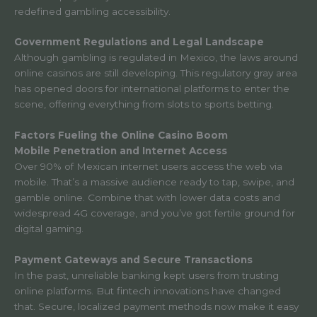
redefined gambling accessibility.
Government Regulations and Legal Landscape
Although gambling is regulated in Mexico, the laws around
online casinos are still developing. This regulatory gray area
has opened doors for international platforms to enter the
scene, offering everything from slots to sports betting.
Factors Fueling the Online Casino Boom
Mobile Penetration and Internet Access
Over 90% of Mexican internet users access the web via
mobile. That’s a massive audience ready to tap, swipe, and
gamble online. Combine that with lower data costs and
widespread 4G coverage, and you’ve got fertile ground for
digital gaming.
Payment Gateways and Secure Transactions
In the past, unreliable banking kept users from trusting
online platforms. But fintech innovations have changed
that. Secure, localized payment methods now make it easy