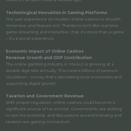
Technological Innovation in Gaming Platforms
The user experience on modern online casinos is smooth,
immersive, and feature-rich. Thanks to tech like real-time
game streaming and interactive chat, it’s more than a game
– it’s a social experience.
Economic Impact of Online Casinos
Revenue Growth and GDP Contribution
The online gambling industry in Mexico is growing at a
double-digit rate annually. This means billions of pesos in
circulation – money that’s stimulating local economies and
supporting digital growth.
Taxation and Government Revenue
With proper regulation, online casinos could become a
significant source of tax income. Governments are starting
to see the potential, and discussions around licensing and
taxation are gaining momentum.