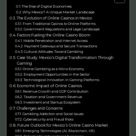
The Rise of Digital Economies
Why Mexico? A Unique Market Landscape
The Evolution of Online Casinos in Mexico
From Traditional Casinos to Online Platforms
Government Regulations and Legal Landscape
Factors Fueling the Online Casino Boom
Mobile Penetration and Internet Access
Payment Gateways and Secure Transactions
Cultural Attitudes Toward Gambling
Case Study: Mexico’s Digital Transformation Through
Gaming
Online Gambling as a Micro-Economy
Employment Opportunities in the Sector
Technological Innovation in Gaming Platforms
Economic Impact of Online Casinos
Revenue Growth and GDP Contribution
Taxation and Government Revenue
Investment and Startup Ecosystem
Challenges and Concerns
Gambling Addiction and Social Issues
Cybersecurity and Fraud Risks
Future Outlook for Mexico’s Online Casino Market
Emerging Technologies (AI, Blockchain, VR)