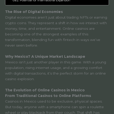
Potential for International Expansion
The Rise of Digital Economies
Digital economies aren’t just about trading NFTs or earning
crypto coins. They represent a shift in how we interact with
money, time, and entertainment. Online casinos are
becoming one of the strongest examples of this
transformation, blending fun with fintech in ways we’ve
never seen before.
Why Mexico? A Unique Market Landscape
Mexico isn’t just another player in this game. With a young
population, rising internet usage, and a growing comfort
with digital transactions, it’s the perfect storm for an online
casino explosion.
The Evolution of Online Casinos in Mexico
From Traditional Casinos to Online Platforms
Casinos in Mexico used to be exclusive, physical spaces.
But today, anyone with a smartphone can spin a roulette
wheel or play blackjack from their couch. That shift has