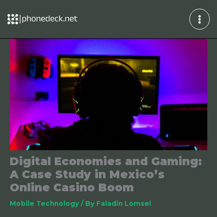
Skip
to
content
Digital Economies and Gaming:
A Case Study in Mexico’s
Online Casino Boom
Mobile Technology
/ By
Faladin Lomsel