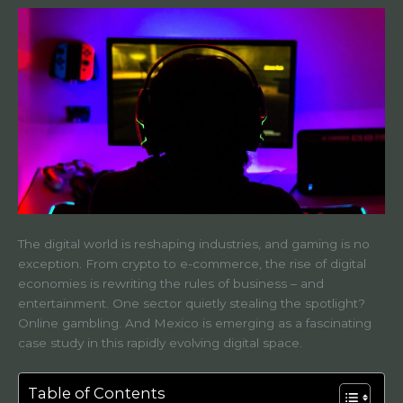
The digital world is reshaping industries, and gaming is no
exception. From crypto to e-commerce, the rise of digital
economies is rewriting the rules of business – and
entertainment. One sector quietly stealing the spotlight?
Online gambling. And Mexico is emerging as a fascinating
case study in this rapidly evolving digital space.
Table of Contents