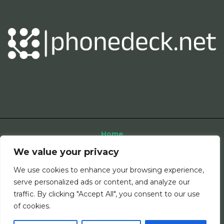
Home
Privacy Policy
We value your privacy
Terms & Conditions
About
We use cookies to enhance your browsing experience,
Contact
serve personalized ads or content, and analyze our
traffic. By clicking "Accept All", you consent to our use
4813 Solmali Street
Tomar, KY 29681
of cookies.
Copyright © 2026 phonedeck.net | Powered