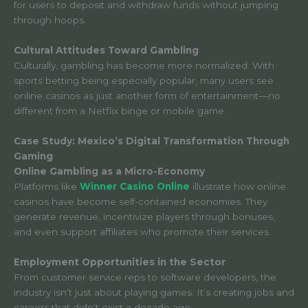
for users to deposit and withdraw funds without jumping
through hoops.
Cultural Attitudes Toward Gambling
Culturally, gambling has become more normalized. With
sports betting being especially popular, many users see
online casinos as just another form of entertainment—no
different from a Netflix binge or mobile game.
Case Study: Mexico’s Digital Transformation Through
Gaming
Online Gambling as a Micro-Economy
Platforms like
Winner Casino Online
illustrate how online
casinos have become self-contained economies. They
generate revenue, incentivize players through bonuses,
and even support affiliates who promote their services.
Employment Opportunities in the Sector
From customer service reps to software developers, the
industry isn’t just about playing games. It’s creating jobs and
careers that didn’t exist a decade ago.