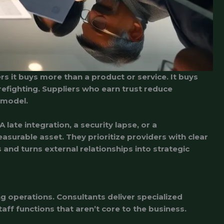
rs it buys more than a product or service. It buys
irefighting. Suppliers who earn trust reduce
 model.
ate integration, a security lapse, or a
surable asset. They prioritize providers with clear
and turns external relationships into strategic
 operations. Consultants deliver specialized
ff functions that aren’t core to the business.