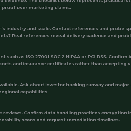
nto evidence. The checklist below represents practical 
ld proof over marketing claims.
r’s industry and scale. Contact references and probe s
ts? Real references reveal delivery cadence and probl
nt such as ISO 27001 SOC 2 HIPAA or PCI DSS. Confirm in
reports and insurance certificates rather than accepting 
available. Ask about investor backing runway and major 
egional capabilities.
e reviews. Confirm data handling practices encryption i
lnerability scans and request remediation timelines.