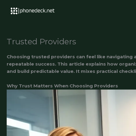
Skip
to
content
Trusted Providers
Choosing trusted providers can feel like navigating
repeatable success. This article explains how organi
and build predictable value. It mixes practical check
Why Trust Matters When Choosing Providers