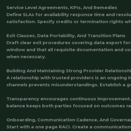
Service Level Agreements, KPIs, And Remedies
Define SLAs for availability response time and reso
satisfaction. Specify credits or termination rights w
Exit Clauses, Data Portability, And Transition Plans
Draft clear exit procedures covering data export form
window and that all requisite documentation and co
when necessary.
Building And Maintaining Strong Provider Relationsh
A relationship with trusted providers is an ongoing
channels prevents misunderstandings. Establish a g
Transparency encourages continuous improvement. Sh
balance keeps both parties focused on outcomes ra
Onboarding, Communication Cadence, And Governa
Start with a one page RACI. Create a communication 