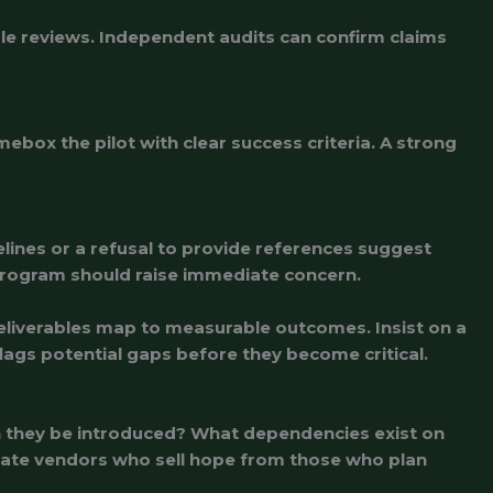
gle reviews. Independent audits can confirm claims
ebox the pilot with clear success criteria. A strong
lines or a refusal to provide references suggest
y program should raise immediate concern.
deliverables map to measurable outcomes. Insist on a
flags potential gaps before they become critical.
an they be introduced? What dependencies exist on
rate vendors who sell hope from those who plan