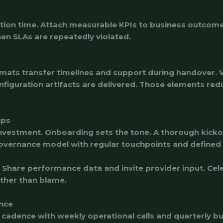
lution time. Attach measurable KPIs to business outcom
hen SLAs are repeatedly violated.
ats transfer timelines and support during handover. Ver
nfiguration artifacts are delivered. Those elements re
ips
 investment. Onboarding sets the tone. A thorough kic
overnance model with regular touchpoints and defined 
are performance data and invite provider input. Celeb
ther than blame.
nce
cadence with weekly operational calls and quarterly b