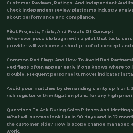
Customer Reviews, Ratings, And Independent Audit
Check independent review platforms industry analyst
about performance and compliance.
Pilot Projects, Trials, And Proofs Of Concept
Whenever possible begin with a pilot that tests core
provider will welcome a short proof of concept and us
Common Red Flags And How To Avoid Bad Partners
Red flags often appear early if one knows where to 
trouble. Frequent personnel turnover indicates insta
Avoid poor matches by demanding clarity up front. S
risk register with mitigation plans for any high pri
Questions To Ask During Sales Pitches And Meetings
What will success look like in 90 days and in 12 m
the customer side? How is scope change managed an
work.