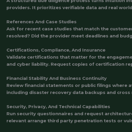
A structured due diligence process turns intuition i
providers. It prioritizes verifiable data and real wor
References And Case Studies
Ask for recent case studies that match the custome
resolved? Did the provider meet deadlines and budge
Certifications, Compliance, And Insurance
Validate certifications that matter for the engageme
and cyber liability. Request copies of certification 
Financial Stability And Business Continuity
Review financial statements or public filings where 
including disaster recovery data backups and cross r
Security, Privacy, And Technical Capabilities
Run security questionnaires and request architectur
relevant arrange third party penetration tests or vu