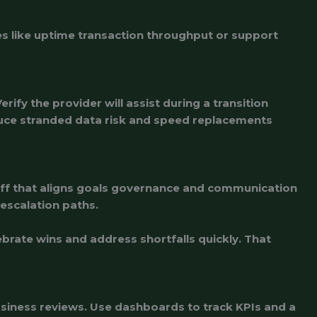
es like uptime transaction throughput or support
ify the provider will assist during a transition
duce stranded data risk and speed replacements
koff that aligns goals governance and communication
escalation paths.
rate wins and address shortfalls quickly. That
usiness reviews. Use dashboards to track KPIs and a