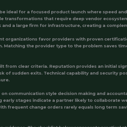
n be ideal for a focused product launch where speed an
wide transformations that require deep vendor ecosys
 and a large firm for infrastructure, creating a comple
t organizations favor providers with proven certificat
. Matching the provider type to the problem saves tim
ilt from clear criteria. Reputation provides an initial si
risk of sudden exits. Technical capability and security
sure.
ed on communication style decision making and accounta
arly stages indicate a partner likely to collaborate we
with frequent change orders rarely equals long term sav