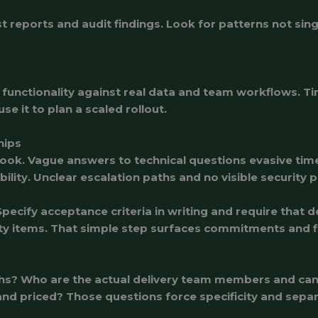
s
 reports and audit findings. Look for patterns not sin
 functionality against real data and team workflows. Tim
e it to plan a scaled rollout.
hips
look. Vague answers to technical questions evasive time
bility. Unclear escalation paths and no visible securit
pecify acceptance criteria in writing and require that 
ority items. That simple step surfaces commitments and 
onths? Who are the actual delivery team members and c
d priced? Those questions force specificity and sepa