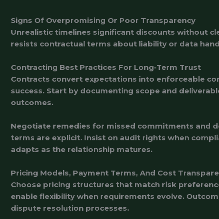
Signs Of Overpromising Or Poor Transparency
Unrealistic timelines significant discounts without 
resists contractual terms about liability or data ha
Contracting Best Practices For Long‑Term Trust
Contracts convert expectations into enforceable comm
success. Start by documenting scope and deliverabl
outcomes.
Negotiate remedies for missed commitments and defi
terms are explicit. Insist on audit rights when compl
adapts as the relationship matures.
Pricing Models, Payment Terms, And Cost Transpar
Choose pricing structures that match risk preference
enable flexibility when requirements evolve. Outco
dispute resolution processes.