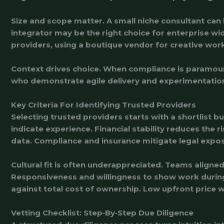
Size and scope matter. A small niche consultant ca
integrator may be the right choice for enterprise 
providers, using a boutique vendor for creative work
Context drives choice. When compliance is paramoun
who demonstrate agile delivery and experimentation
Key Criteria For Identifying Trusted Providers
Selecting trusted providers starts with a shortlist bu
indicate experience. Financial stability reduces the 
data. Compliance and insurance mitigate legal expo
Cultural fit is often underappreciated. Teams align
Responsiveness and willingness to show work during e
against total cost of ownership. Low upfront price 
Vetting Checklist: Step‑By‑Step Due Diligence