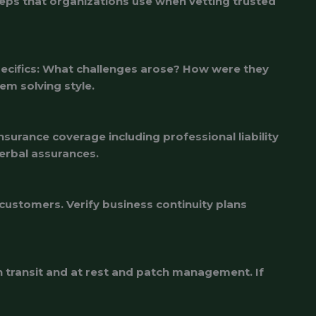
steps that organizations use when vetting trusted
pecifics: What challenges arose? How were they
em solving style.
surance coverage including professional liability
verbal assurances.
customers. Verify business continuity plans
n transit and at rest and patch management. If