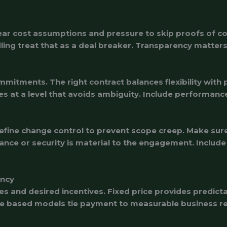
clear cost assumptions and pressure to skip proofs of c
ndling treat that as a deal breaker. Transparency matte
itments. The right contract balances flexibility with p
es at a level that avoids ambiguity. Include performan
ne change control to prevent scope creep. Make sure 
iance or security is material to the engagement. Include
ency
s and desired incentives. Fixed price provides predicta
me based models tie payment to measurable business res