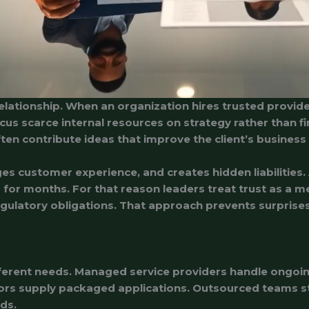
relationship. When an organization hires trusted provide
focus scarce internal resources on strategy rather than f
ten contribute ideas that improve the client’s business
customer experience, and creates hidden liabilities. A l
or months. For that reason leaders treat trust as a mea
ulatory obligations. That approach prevents surprises 
erent needs. Managed service providers handle ongoing
ors supply packaged applications. Outsourced teams sta
ds.