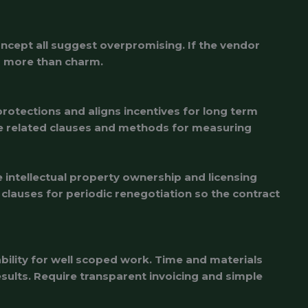
oncept all suggest overpromising. If the vendor
rs more than charm.
rotections and aligns incentives for long term
ce related clauses and methods for measuring
intellectual property ownership and licensing
 clauses for periodic renegotiation so the contract
bility for well scoped work. Time and materials
ults. Require transparent invoicing and simple