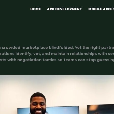
HOME
APP DEVELOPMENT
MOBILE ACCE
 a crowded marketplace blindfolded. Yet the right partn
zations identify, vet, and maintain relationships with s
lists with negotiation tactics so teams can stop guessi