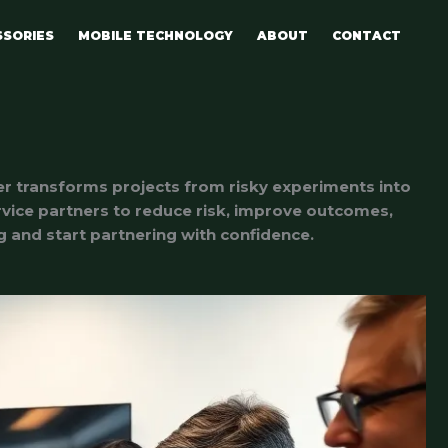
SSORIES
MOBILE TECHNOLOGY
ABOUT
CONTACT
er transforms projects from risky experiments into
ervice partners to reduce risk, improve outcomes,
ng and start partnering with confidence.