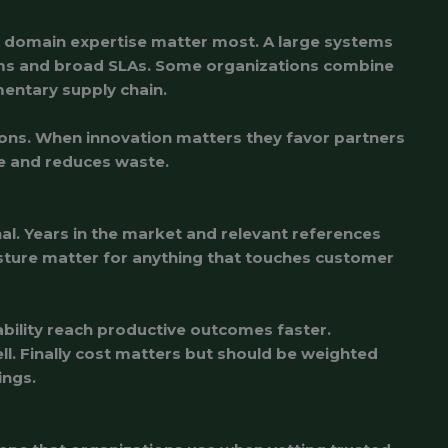
d domain expertise matter most. A large systems
tems and broad SLAs. Some organizations combine
mentary supply chain.
ions. When innovation matters they favor partners
e and reduces waste.
gnal. Years in the market and relevant references
 posture matter for anything that touches customer
bility reach productive outcomes faster.
ll. Finally cost matters but should be weighted
ings.