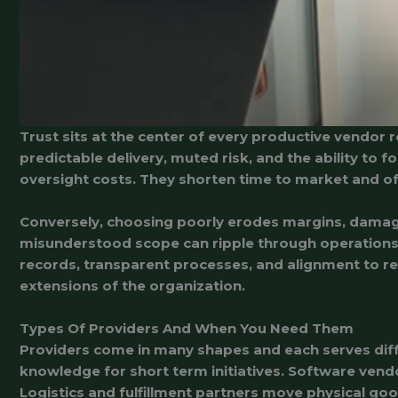
Trust sits at the center of every productive vendor 
predictable delivery, muted risk, and the ability to 
oversight costs. They shorten time to market and of
Conversely, choosing poorly erodes margins, damages 
misunderstood scope can ripple through operations f
records, transparent processes, and alignment to reg
extensions of the organization.
Types Of Providers And When You Need Them
Providers come in many shapes and each serves diff
knowledge for short term initiatives. Software vend
Logistics and fulfillment partners move physical goo