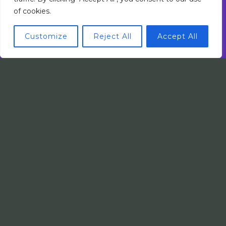
of cookies.
Customize
Reject All
Accept All
Mobile Innovations by Faladin Lomsel
App Development
5 Perfect Intelligent Automation Providers
for Scaling Businesses