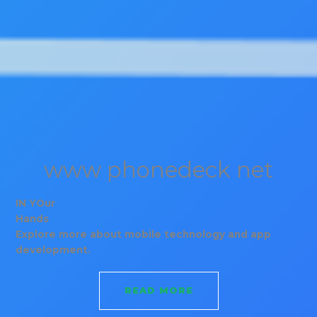
www phonedeck net
IN YOur
Hands
Explore more about mobile technology and app
development.
READ MORE