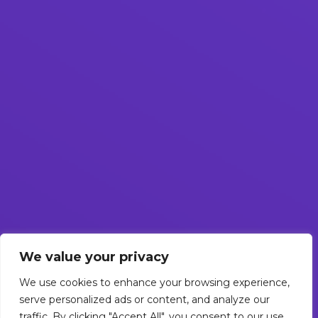
We value your privacy
We use cookies to enhance your browsing experience,
serve personalized ads or content, and analyze our
traffic. By clicking "Accept All", you consent to our use