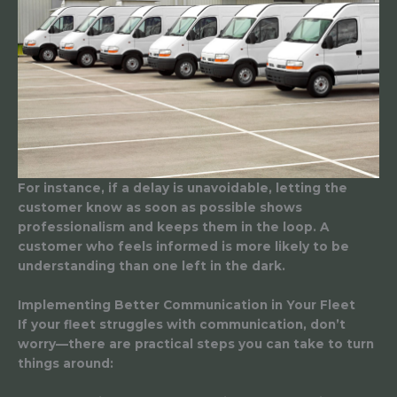
For instance, if a delay is unavoidable, letting the
customer know as soon as possible shows
professionalism and keeps them in the loop. A
customer who feels informed is more likely to be
understanding than one left in the dark.
Implementing Better Communication in Your Fleet
If your fleet struggles with communication, don’t
worry—there are practical steps you can take to turn
things around: