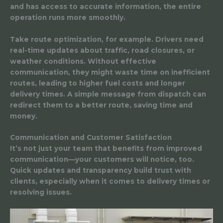
and has access to accurate information, the entire
operation runs more smoothly.
Take route optimization, for example. Drivers need
real-time updates about traffic, road closures, or
weather conditions. Without effective
communication, they might waste time on inefficient
routes, leading to higher fuel costs and longer
delivery times. A simple message from dispatch can
redirect them to a better route, saving time and
money.
Communication and Customer Satisfaction
It’s not just your team that benefits from improved
communication—your customers will notice, too.
Quick updates and transparency build trust with
clients, especially when it comes to delivery times or
resolving issues.