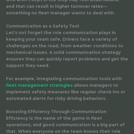
and that can result in higher turnover rates—
something no fleet manager wants to deal with.
Communication as a Safety Tool
Let’s not forget the role communication plays in
keeping your team safe. Drivers face a variety of
challenges on the road, from weather conditions to
mechanical issues. A solid communication strategy
ensures they can quickly report problems and get the
support they need.
For example, integrating communication tools with
fleet management strategies
allows managers to
implement safety measures like regular check-ins or
automated alerts for risky driving behaviors.
Boosting Efficiency Through Communication
Efficiency is the name of the game in fleet
operations, and good communication is a big part of
that. When everyone on the team knows their role