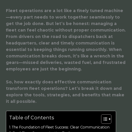
Fleet operations are a lot like a finely tuned machine
—every part needs to work together seamlessly to
get the job done. But let’s be honest: managing a
fleet can feel chaotic without proper communication.
From drivers on the road to dispatchers back at
headquarters, clear and timely communication is
essential to keeping things running smoothly. When
communication breaks down, it’s like a wrench in the
gears—missed deliveries, wasted fuel, and frustrated
employees are just the beginning.
So, how exactly does effective communication
transform fleet operations? Let’s break it down and
explore the tools, strategies, and benefits that make
it all possible.
Table of Contents
The Foundation of Fleet Success: Clear Communication