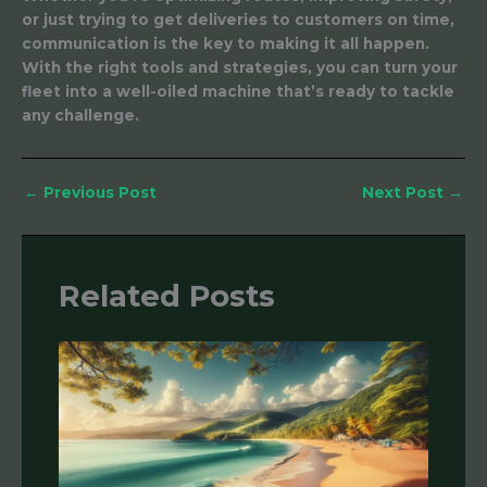
or just trying to get deliveries to customers on time,
communication is the key to making it all happen.
With the right tools and strategies, you can turn your
fleet into a well-oiled machine that’s ready to tackle
any challenge.
←
Previous Post
Next Post
→
Related Posts