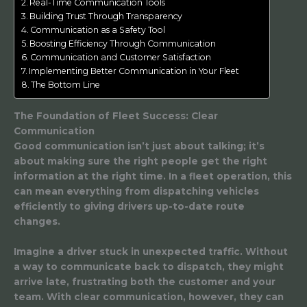
Real-Time Communication Tools
Building Trust Through Transparency
Communication as a Safety Tool
Boosting Efficiency Through Communication
Communication and Customer Satisfaction
Implementing Better Communication in Your Fleet
The Bottom Line
The Foundation of Fleet Success: Clear
Communication
Good communication isn’t just about talking; it’s
about making sure the right people get the right
information at the right time. In a fleet operation, this
can mean everything from dispatching vehicles
efficiently to giving drivers up-to-date route
changes.
Imagine a driver stuck in unexpected traffic. Without
a way to communicate back to dispatch, they might
arrive late, frustrating both the customer and your
team. With clear communication, however, they can