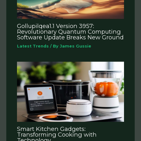
Gollupilqea1.1 Version 3957:
Revolutionary Quantum Computing
Software Update Breaks New Ground
Latest Trends
/ By
James Gussie
Smart Kitchen Gadgets:
Transforming Cooking with
Technology