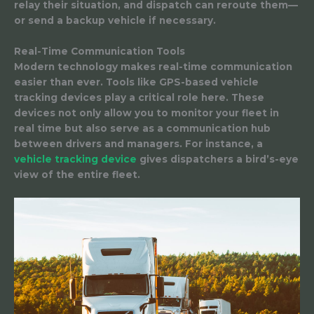
relay their situation, and dispatch can reroute them—
or send a backup vehicle if necessary.
Real-Time Communication Tools
Modern technology makes real-time communication
easier than ever. Tools like GPS-based vehicle
tracking devices play a critical role here. These
devices not only allow you to monitor your fleet in
real time but also serve as a communication hub
between drivers and managers. For instance, a
vehicle tracking device
gives dispatchers a bird’s-eye
view of the entire fleet.