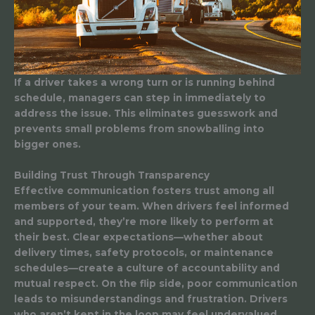
If a driver takes a wrong turn or is running behind
schedule, managers can step in immediately to
address the issue. This eliminates guesswork and
prevents small problems from snowballing into
bigger ones.
Building Trust Through Transparency
Effective communication fosters trust among all
members of your team. When drivers feel informed
and supported, they’re more likely to perform at
their best. Clear expectations—whether about
delivery times, safety protocols, or maintenance
schedules—create a culture of accountability and
mutual respect. On the flip side, poor communication
leads to misunderstandings and frustration. Drivers
who aren’t kept in the loop may feel undervalued,