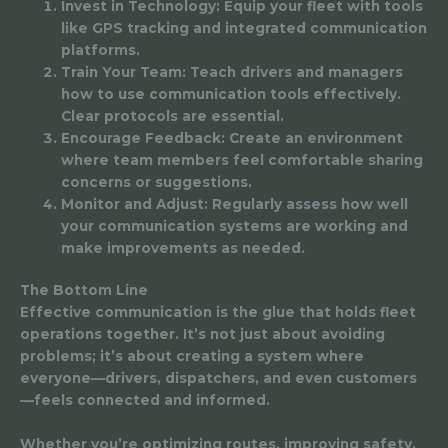
Invest in Technology: Equip your fleet with tools
like GPS tracking and integrated communication
platforms.
Train Your Team: Teach drivers and managers
how to use communication tools effectively.
Clear protocols are essential.
Encourage Feedback: Create an environment
where team members feel comfortable sharing
concerns or suggestions.
Monitor and Adjust: Regularly assess how well
your communication systems are working and
make improvements as needed.
The Bottom Line
Effective communication is the glue that holds fleet
operations together. It’s not just about avoiding
problems; it’s about creating a system where
everyone—drivers, dispatchers, and even customers
—feels connected and informed.
Whether you’re optimizing routes, improving safety,