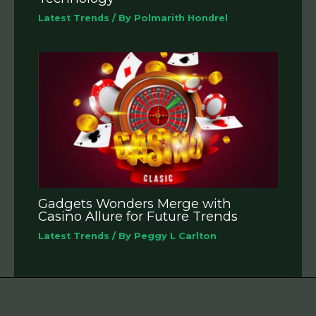
Latest Trends
/ By
Polmarith Hondrel
Gadgets Wonders Merge with
Casino Allure for Future Trends
Latest Trends
/ By
Peggy L Carlton