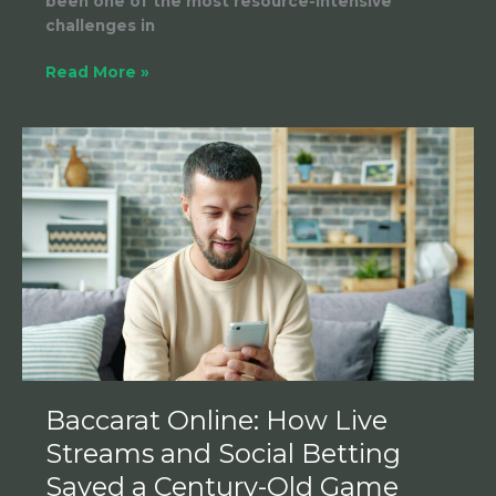
been one of the most resource-intensive
challenges in
Read More »
Baccarat
Online:
How
Live
Streams
and
Social
Betting
Saved
a
Century-
Old
Baccarat Online: How Live
Game
Streams and Social Betting
Saved a Century-Old Game