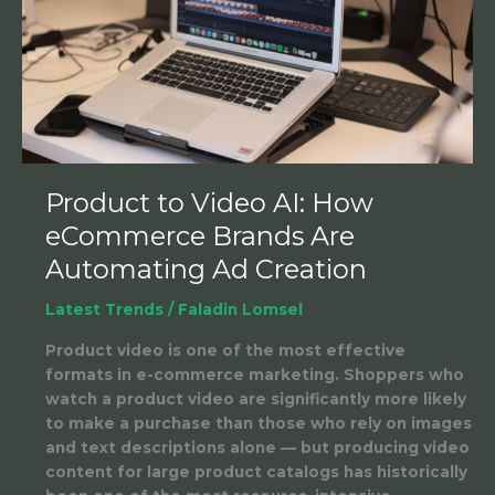
How
eCommerce
Brands
Are
Automating
Ad
Creation
Product to Video AI: How
eCommerce Brands Are
Automating Ad Creation
Latest Trends
/
Faladin Lomsel
Product video is one of the most effective
formats in e-commerce marketing. Shoppers who
watch a product video are significantly more likely
to make a purchase than those who rely on images
and text descriptions alone — but producing video
content for large product catalogs has historically