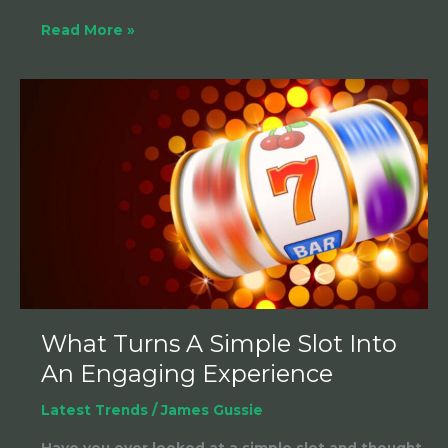
Read More »
What
Turns
A
Simple
Slot
Into
An
Engaging
Experience
What Turns A Simple Slot Into
An Engaging Experience
Latest Trends
/
James Gussie
Have you ever looked at a simple slot and thought,