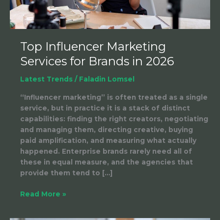
Top Influencer Marketing
Services for Brands in 2026
Latest Trends
/
Faladin Lomsel
“Influencer marketing” is often treated as a single
service, but in practice it is a stack of distinct
capabilities: finding the right creators, negotiating
and managing them, directing creative, buying
paid amplification, and measuring what actually
happened. Enterprise brands rarely need all of
these in equal measure, and the agencies that
provide them tend to […]
Read More »