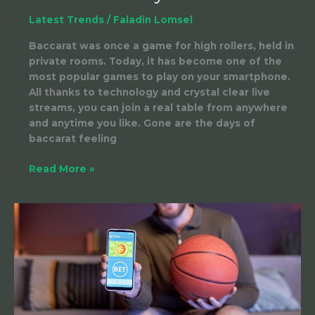
Latest Trends
/
Faladin Lomsel
Baccarat was once a game for high rollers, held in
private rooms. Today, it has become one of the
most popular games to play on your smartphone.
All thanks to technology and crystal clear live
streams, you can join a real table from anywhere
and anytime you like. Gone are the days of
baccarat feeling
Read More »
Beyond
the
Spread:
How
the
Sacramento
Kings’