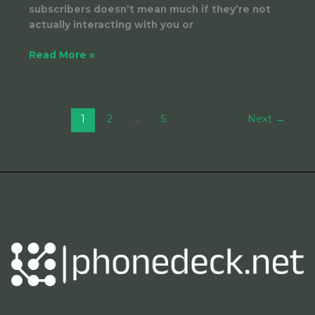
subscribers doesn’t mean much if they’re not
actually interacting with you or
Read More »
1
2
…
5
Next
→