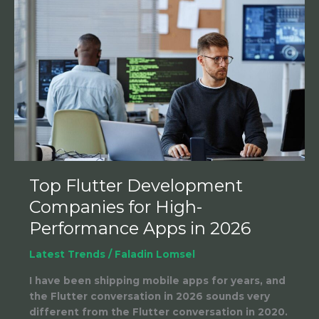
Top
Flutter
Development
Companies
for
High-
Performance
Apps
in
2026
Top Flutter Development
Companies for High-
Performance Apps in 2026
Latest Trends
/
Faladin Lomsel
I have been shipping mobile apps for years, and
the Flutter conversation in 2026 sounds very
different from the Flutter conversation in 2020.