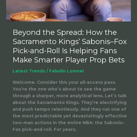
Sabonis–
Fox
Pick-
and-
Roll
Beyond the Spread: How the
Is
Sacramento Kings’ Sabonis–Fox
Helping
Fans
Pick-and-Roll Is Helping Fans
Make
Make Smarter Player Prop Bets
Smarter
Player
Latest Trends
/
Faladin Lomsel
Prop
Bets
Welcome. Consider this your all-access pass.
You’re the one who’s about to see the game
through a sharper, more analytical lens. Let’s talk
about the Sacramento Kings. They’re electrifying
and push tempo relentlessly. And they run one of
the most predictable yet devastatingly effective
two-man actions in the entire NBA: the Sabonis–
Fox pick-and-roll. For years,