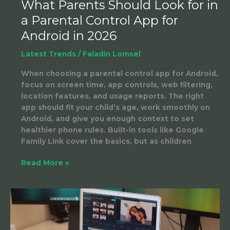
What Parents Should Look for in
in
a Parental Control App for
2026
Android in 2026
Latest Trends
/
Faladin Lomsel
When choosing a parental control app for Android,
focus on screen time, app controls, web filtering,
location features, and usage reports. The right
app should fit your child’s age, work smoothly on
Android, and give you enough context to set
healthier phone rules. Built-in tools like Google
Family Link cover the basics, but as children
Read More »
Product
to
Video
AI: