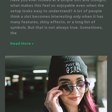
what makes this feel so enjoyable even when the
setup looks easy to understand? A lot of people
think a slot becomes interesting only when it has
many features, shiny effects, or a long list of
symbols. But that is not always true. Sometimes,
the
Read More »
How
to
Build
a
Loyal
Fanbase
on
OnlyFans