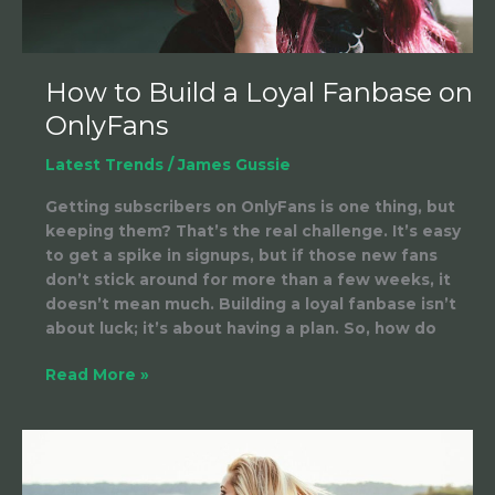
How to Build a Loyal Fanbase on
OnlyFans
Latest Trends
/
James Gussie
Getting subscribers on OnlyFans is one thing, but
keeping them? That’s the real challenge. It’s easy
to get a spike in signups, but if those new fans
don’t stick around for more than a few weeks, it
doesn’t mean much. Building a loyal fanbase isn’t
about luck; it’s about having a plan. So, how do
Read More »
Ways
to
Increase