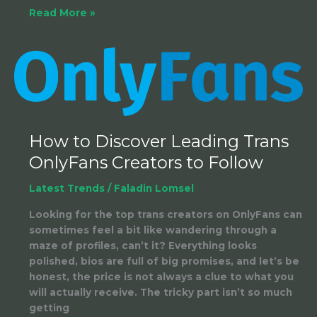
Read More »
How
to
Discover
Leading
Trans
OnlyFans
How to Discover Leading Trans
Creators
OnlyFans Creators to Follow
to
Follow
Latest Trends
/
Faladin Lomsel
Looking for the top trans creators on OnlyFans can
sometimes feel a bit like wandering through a
maze of profiles, can’t it? Everything looks
polished, bios are full of big promises, and let’s be
honest, the price is not always a clue to what you
will actually receive. The tricky part isn’t so much
getting