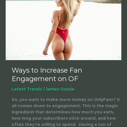
Fan
Engagement
on
OF
Ways to Increase Fan
Engagement on OF
Latest Trends
/
James Gussie
So, you want to make more money on OnlyFans? It
all comes down to engagement. This is the magic
ingredient that determines how much you earn,
how long your subscribers stick around, and how
often they’re willing to spend. Having a ton of