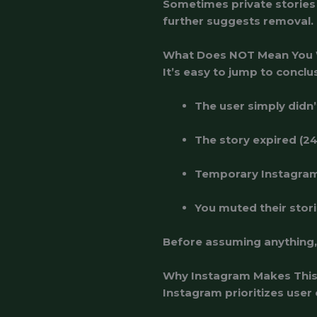
Sometimes private stories a
further suggests removal.
What Does NOT Mean You
It’s easy to jump to conclu
The user simply didn’
The story expired (2
Temporary Instagram
You muted their stori
Before assuming anything, 
Why Instagram Makes This
Instagram prioritizes user 