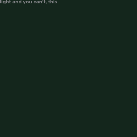
ight and you can’t, this