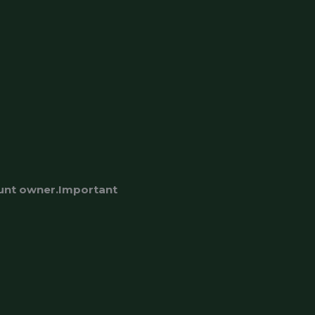
ount owner.Important