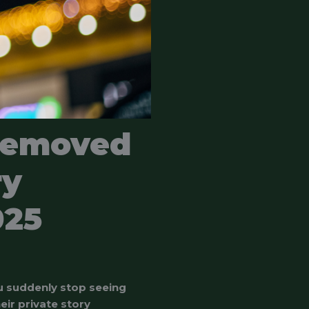
Removed
ry
025
u suddenly stop seeing
ir private story