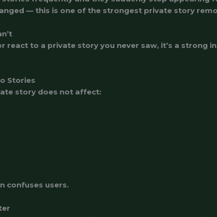
anged — this is one of the strongest private story rem
an’t
r react to a private story you never saw, it’s a strong
No Stories
te story does not affect:
ten confuses users.
ter