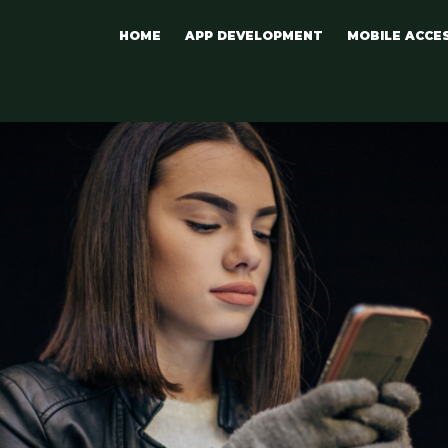
HOME
APP DEVELOPMENT
MOBILE ACCE