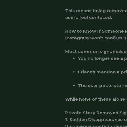
This means being removed 
users feel confused.
How to Know If Someone R
Instagram won’t confirm it
Most common signs includ
You no longer see a p
Friends mention a pri
The user posts storie
While none of these alone 
Private Story Removed Sig
1. Sudden Disappearance o
If someone posted private 