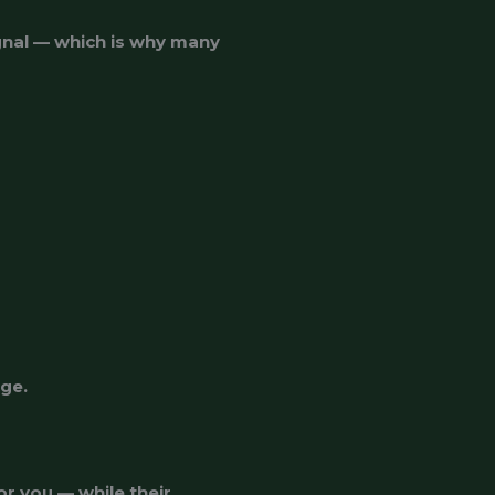
gnal — which is why many
nge.
r you — while their