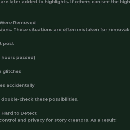
re later added to highlights. If others can see the highl
 Were Removed
sions. These situations are often mistaken for removal:
t post
4 hours passed)
 glitches
es accidentally
double-check these possibilities.
 Hard to Detect
control and privacy for story creators. As a result: