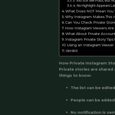
3. You Still See Posts, But N
4. No Highlight Appears La
What Does NOT Mean You
Why Instagram Makes This 
Can You Check Private Stor
How Instagram Viewers Are
What About Private Account
Instagram Private Story Tips
Using an Instagram Viewer 
Verdict
How Private Instagram Sto
Private stories are shared
things to know:
The list can be edite
People can be added 
No notification is s