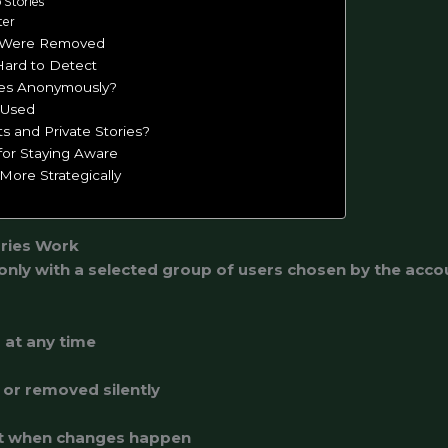
o Stories
ter
 Were Removed
Hard to Detect
ies Anonymously?
 Used
s and Private Stories?
 for Staying Aware
More Strategically
ries Work
 only with a selected group of users chosen by the acc
d at any time
or removed silently
ent when changes happen