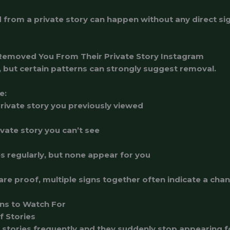
from a private story can happen without any direct si
emoved You From Their Private Story Instagram
, but certain patterns can strongly suggest removal.
e:
rivate story you previously viewed
vate story you can’t see
s regularly, but none appear for you
are proof, multiple signs together often indicate a cha
ns to Watch For
f Stories
stories frequently and they suddenly stop appearing fo