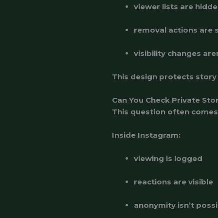
viewer lists are hidde
removal actions are s
visibility changes are
This design protects story
Can You Check Private Sto
This question often comes
Inside Instagram:
viewing is logged
reactions are visible
anonymity isn’t possi