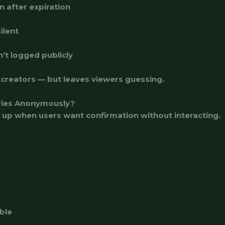
n after expiration
ilent
n’t logged publicly
 creators — but leaves viewers guessing.
ries Anonymously?
 up when users want confirmation without interacting.
ble