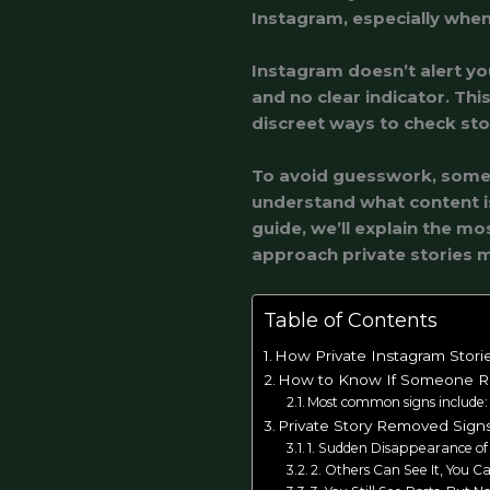
Instagram, especially when 
Instagram doesn’t alert y
and no clear indicator. Thi
discreet ways to check story
To avoid guesswork, some p
understand what content is 
guide, we’ll explain the m
approach private stories m
Table of Contents
How Private Instagram Stori
How to Know If Someone Re
Most common signs include:
Private Story Removed Sign
1. Sudden Disappearance of 
2. Others Can See It, You Ca