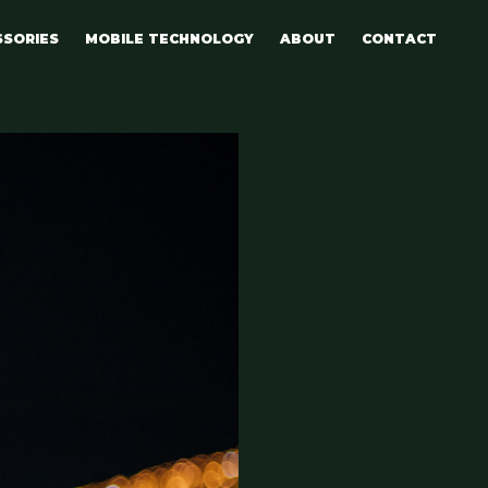
SSORIES
MOBILE TECHNOLOGY
ABOUT
CONTACT