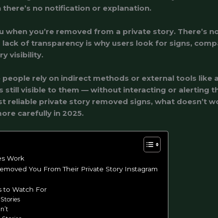
there’s no notification or explanation.
ou when you’re removed from a private story. There’s n
s lack of transparency is why users look for signs, comp
 visibility.
eople rely on indirect methods or external tools like 
still visible to them — without interacting or alerting t
ost reliable private story removed signs, what doesn’t 
ore carefully in 2025.
es Work
moved You From Their Private Story Instagram
s to Watch For
Stories
n’t