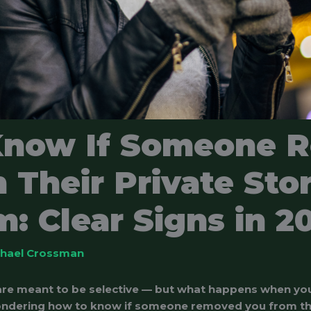
Know If Someone 
 Their Private Sto
: Clear Signs in 2
chael Crossman
 are meant to be selective — but what happens when yo
ndering how to know if someone removed you from the