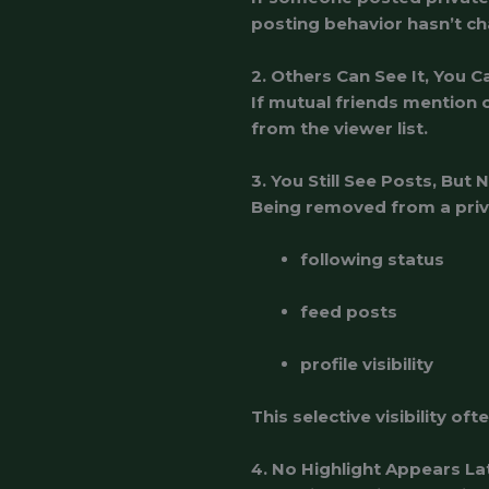
posting behavior hasn’t ch
2. Others Can See It, You C
If mutual friends mention o
from the viewer list.
3. You Still See Posts, But 
Being removed from a priva
following status
feed posts
profile visibility
This selective visibility of
4. No Highlight Appears La