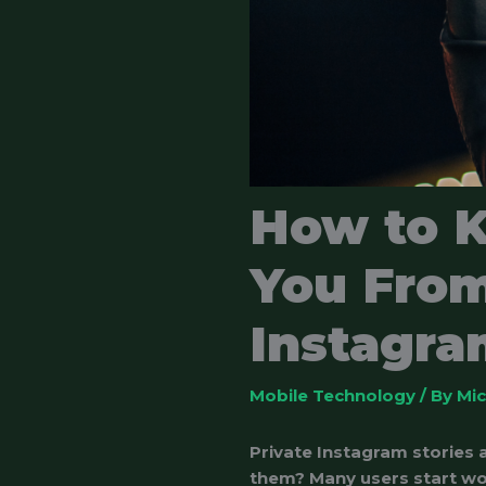
How to 
You From
Instagram
Mobile Technology
/ By
Mi
Private Instagram stories
them? Many users start wo