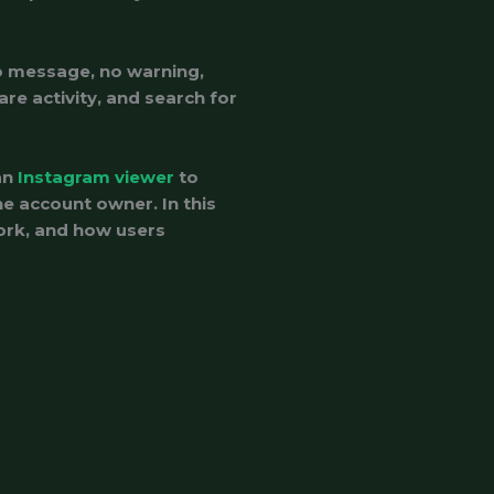
o message, no warning,
are activity, and search for
an
Instagram viewer
to
he account owner. In this
work, and how users