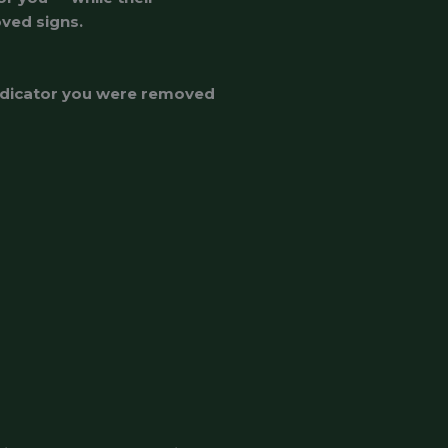
oved signs.
 indicator you were removed