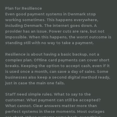
Plan for Resilience
Even good payment systems in Denmark stop
working sometimes. This happens everywhere,
including Denmark. The internet goes down. A
provider has an issue. Power cuts are rare, but not
impossible. When this happens, the worst outcome is
standing still with no way to take a payment.
Resilience is about having a basic backup, not a
complex plan. Offline card payments can cover short
breaks. Keeping the option to accept cash, even if it
is used once a month, can save a day of sales. Some
businesses also keep a second digital method ready,
just in case the main one fails.
Staff need simple rules. What to say to the
customer. What payment can still be accepted?
What cannot. Clear answers matter more than
perfect systems in these moments. Most outages