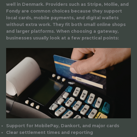
well in Denmark. Providers such as Stripe, Mollie, and
Fondy are common choices because they support
local cards, mobile payments, and digital wallets
without extra work. They fit both small online shops
and larger platforms. When choosing a gateway,
businesses usually look at a few practical points:
Support for MobilePay, Dankort, and major cards
Clear settlement times and reporting