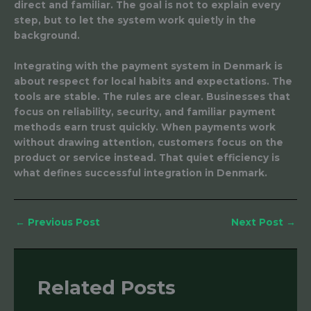
direct and familiar. The goal is not to explain every
step, but to let the system work quietly in the
background.
Integrating with the payment system in Denmark is
about respect for local habits and expectations. The
tools are stable. The rules are clear. Businesses that
focus on reliability, security, and familiar payment
methods earn trust quickly. When payments work
without drawing attention, customers focus on the
product or service instead. That quiet efficiency is
what defines successful integration in Denmark.
←
Previous Post
Next Post
→
Related Posts