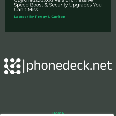
Upjikhadszo9.06 Version: Massive
Speed Boost & Security Upgrades You
Can’t Miss
Latest
/ By
Peggy L Carlton
Home