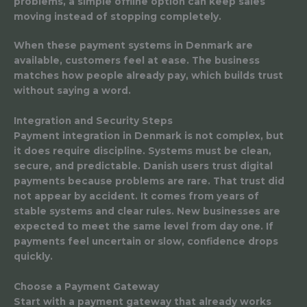
problems, a simple offline option can keep sales
moving instead of stopping completely.
When these payment systems in Denmark are
available, customers feel at ease. The business
matches how people already pay, which builds trust
without saying a word.
Integration and Security Steps
Payment integration in Denmark is not complex, but
it does require discipline. Systems must be clean,
secure, and predictable. Danish users trust digital
payments because problems are rare. That trust did
not appear by accident. It comes from years of
stable systems and clear rules. New businesses are
expected to meet the same level from day one. If
payments feel uncertain or slow, confidence drops
quickly.
Choose a Payment Gateway
Start with a payment gateway that already works