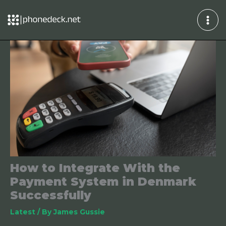
Skip
to
content
How to Integrate With the
Payment System in Denmark
Successfully
Latest
/ By
James Gussie