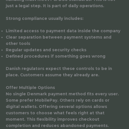
just a legal step. It is part of daily operations.
Strong compliance usually includes:
Limited access to payment data inside the company
Clear separation between payment systems and
other tools
Regular updates and security checks
Defined procedures if something goes wrong
Danish regulators expect these controls to be in
place. Customers assume they already are.
Offer Multiple Options
No single Denmark payment method fits every user.
Some prefer MobilePay. Others rely on cards or
digital wallets. Offering several options allows
customers to choose what feels right at that
moment. This flexibility improves checkout
completion and reduces abandoned payments.