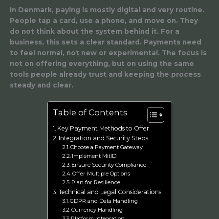
In Denmark, paying is mostly digital and very routine.
People tap a card, use a phone, and move on. They
do not think about the system behind it. For a
business, this sets a clear standard. Payments need
to feel normal, not new or experimental. The focus is
not on offering everything, but on using the same
tools people already trust and keeping the process
steady and clear.
Table of Contents
Key Payment Methods to Offer
Integration and Security Steps
Choose a Payment Gateway
Implement MitID
Ensure Security Compliance
Offer Multiple Options
Plan for Resilience
Technical and Legal Considerations
GDPR and Data Handling
Currency Handling
Platform Integration