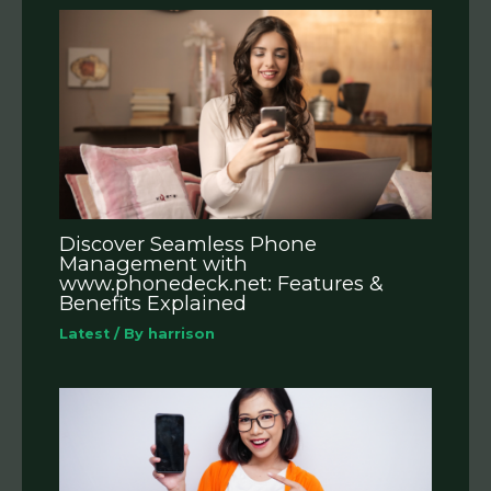
Discover Seamless Phone
Management with
www.phonedeck.net: Features &
Benefits Explained
Latest
/ By
harrison