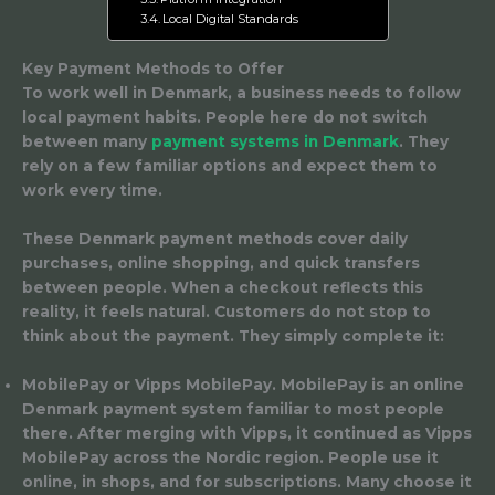
Local Digital Standards
Key Payment Methods to Offer
To work well in Denmark, a business needs to follow
local payment habits. People here do not switch
between many
payment systems in Denmark
. They
rely on a few familiar options and expect them to
work every time.
These Denmark payment methods cover daily
purchases, online shopping, and quick transfers
between people. When a checkout reflects this
reality, it feels natural. Customers do not stop to
think about the payment. They simply complete it:
MobilePay or Vipps MobilePay.
MobilePay is an online
Denmark payment system familiar to most people
there. After merging with Vipps, it continued as Vipps
MobilePay across the Nordic region. People use it
online, in shops, and for subscriptions. Many choose it