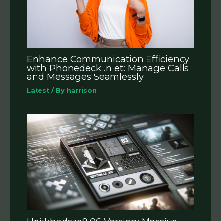
Enhance Communication Efficiency
with Phonedeck .n et: Manage Calls
and Messages Seamlessly
Latest
/ By
harrison