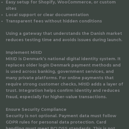
Easy setup for Shopify, WooCommerce, or custom
sites
Local support or clear documentation
Transparent fees without hidden conditions
Using a gateway that understands the Danish market
reduces testing time and avoids issues during launch.
Implement MitID
MitID is Denmark’s national digital identity system. It
replaces older login Denmark payment methods and
is used across banking, government services, and
many private platforms. For online payments that
require strong customer checks, MitID adds a layer of
trust. Integration helps confirm identity and reduces
fraud, especially for higher-value transactions.
Ensure Security Compliance
Security is not optional. Payment data must follow
GDPR rules for personal data protection. Card
handling must meet PCI DSS standards. This is not