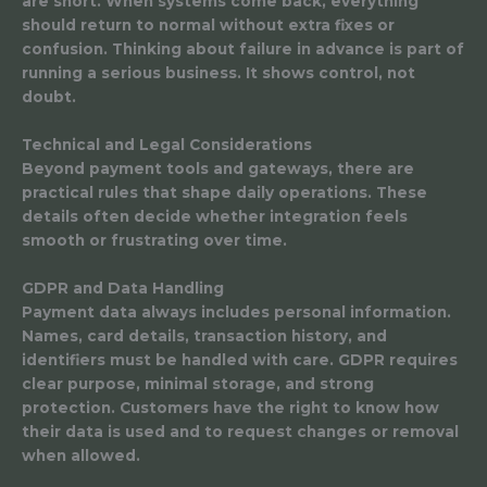
are short. When systems come back, everything
should return to normal without extra fixes or
confusion. Thinking about failure in advance is part of
running a serious business. It shows control, not
doubt.
Technical and Legal Considerations
Beyond payment tools and gateways, there are
practical rules that shape daily operations. These
details often decide whether integration feels
smooth or frustrating over time.
GDPR and Data Handling
Payment data always includes personal information.
Names, card details, transaction history, and
identifiers must be handled with care. GDPR requires
clear purpose, minimal storage, and strong
protection. Customers have the right to know how
their data is used and to request changes or removal
when allowed.