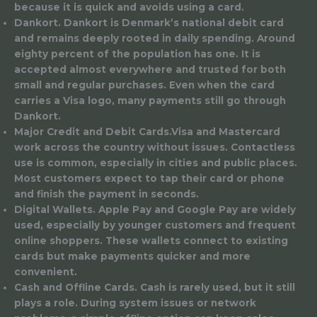
because it is quick and avoids using a card.
Dankort
. Dankort is Denmark’s national debit card
and remains deeply rooted in daily spending. Around
eighty percent of the population has one. It is
accepted almost everywhere and trusted for both
small and regular purchases. Even when the card
carries a Visa logo, many payments still go through
Dankort.
Major Credit and Debit Cards
.Visa and Mastercard
work across the country without issues. Contactless
use is common, especially in cities and public places.
Most customers expect to tap their card or phone
and finish the payment in seconds.
Digital Wallets.
Apple Pay and Google Pay are widely
used, especially by younger customers and frequent
online shoppers. These wallets connect to existing
cards but make payments quicker and more
convenient.
Cash and Offline Cards.
Cash is rarely used, but it still
plays a role. During system issues or network