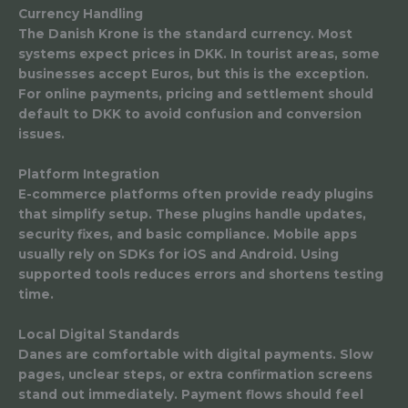
Currency Handling
The Danish Krone is the standard currency. Most
systems expect prices in DKK. In tourist areas, some
businesses accept Euros, but this is the exception.
For online payments, pricing and settlement should
default to DKK to avoid confusion and conversion
issues.
Platform Integration
E-commerce platforms often provide ready plugins
that simplify setup. These plugins handle updates,
security fixes, and basic compliance. Mobile apps
usually rely on SDKs for iOS and Android. Using
supported tools reduces errors and shortens testing
time.
Local Digital Standards
Danes are comfortable with digital payments. Slow
pages, unclear steps, or extra confirmation screens
stand out immediately. Payment flows should feel