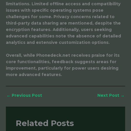
limitations. Limited offline access and compatibility
issues with specific operating systems pose
challenges for some. Privacy concerns related to
third-party data sharing are mentioned, despite the
encryption features. Additionally, users seeking
advanced capabilities note the absence of detailed
analytics and extensive customization options.
Overall, while Phonedeck.net receives praise for its
core functionalities, feedback suggests areas for
improvement, particularly for power users desiring
more advanced features.
←
Previous Post
Next Post
→
Related Posts