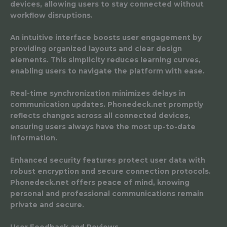
devices, allowing users to stay connected without
workflow disruptions.
An intuitive interface boosts user engagement by
providing organized layouts and clear design
elements. This simplicity reduces learning curves,
enabling users to navigate the platform with ease.
Real-time synchronization minimizes delays in
communication updates. Phonedeck.net promptly
reflects changes across all connected devices,
ensuring users always have the most up-to-date
information.
Enhanced security features protect user data with
robust encryption and secure connection protocols.
Phonedeck.net offers peace of mind, knowing
personal and professional communications remain
private and secure.
User Feedback and Reviews