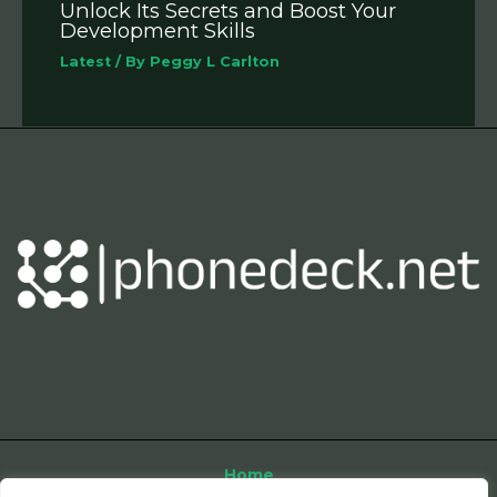
Unlock Its Secrets and Boost Your
Development Skills
Latest
/ By
Peggy L Carlton
Home