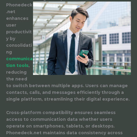
Phonedeck
.net
enhances
user
productivit
y by
consolidati
ng
communica
tion tools
,
reducing
the need
to switch between multiple apps. Users can manage
contacts, calls, and messages efficiently through a
single platform, streamlining their digital experience.
Cross-platform compatibility ensures seamless
access to communication data whether users
operate on smartphones, tablets, or desktops.
Phonedeck.net maintains data consistency across