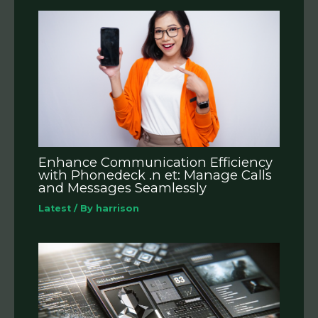
Enhance Communication Efficiency
with Phonedeck .n et: Manage Calls
and Messages Seamlessly
Latest
/ By
harrison