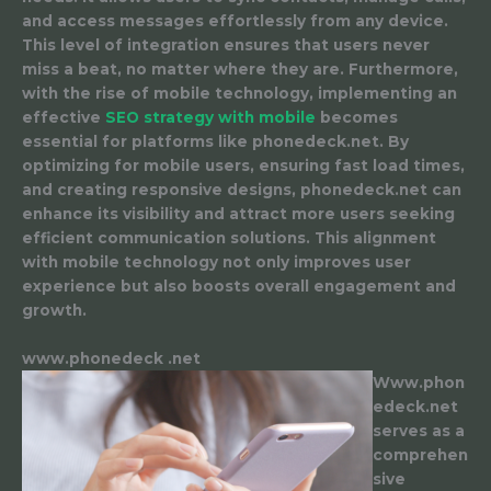
and access messages effortlessly from any device.
This level of integration ensures that users never
miss a beat, no matter where they are. Furthermore,
with the rise of mobile technology, implementing an
effective
SEO strategy with mobile
becomes
essential for platforms like phonedeck.net. By
optimizing for mobile users, ensuring fast load times,
and creating responsive designs, phonedeck.net can
enhance its visibility and attract more users seeking
efficient communication solutions. This alignment
with mobile technology not only improves user
experience but also boosts overall engagement and
growth.
www.phonedeck .net
Www.phon
edeck.net
serves as a
comprehen
sive