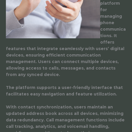
platform
for
managing
phone
communica
tions. It
offers
features that integrate seamlessly with users’ digital
devices, ensuring efficient communication
management. Users can connect multiple devices,
allowing access to calls, messages, and contacts
from any synced device.
The platform supports a user-friendly interface that
facilitates easy navigation and feature utilization.
With contact synchronization, users maintain an
updated address book across all devices, minimizing
data redundancy. Call management functions include
call tracking, analytics, and voicemail handling,