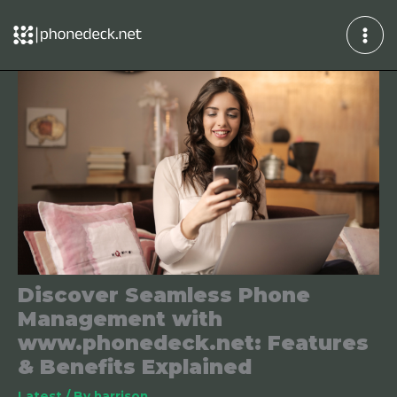
Skip
to
content
Discover Seamless Phone
Management with
www.phonedeck.net: Features
& Benefits Explained
Latest
/ By
harrison