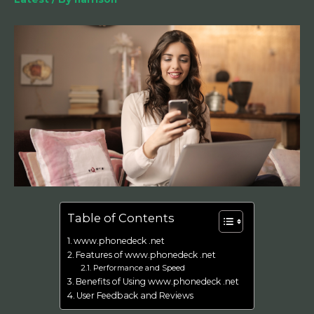
Table of Contents
www.phonedeck .net
Features of www.phonedeck .net
Performance and Speed
Benefits of Using www.phonedeck .net
User Feedback and Reviews