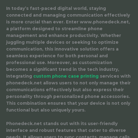
In today’s fast-paced digital world, staying
connected and managing communication effectively
is more crucial than ever. Enter www.phonedeck.net,
a platform designed to streamline phone
management and enhance productivity. Whether
juggling multiple devices or seeking to optimize
communication, this innovative solution offers a
seamless experience for both personal and
professional use. Moreover, as customization
becomes a significant trend in the tech industry,
integrating
custom phone case printing
services with
phonedeck.net allows users to not only manage their
communications effectively but also express their
personality through personalized phone accessories.
This combination ensures that your device is not only
functional but also uniquely yours.
Phonedeck.net stands out with its user-friendly
interface and robust features that cater to diverse
needs. It allows users to sync contacts, manage calls,