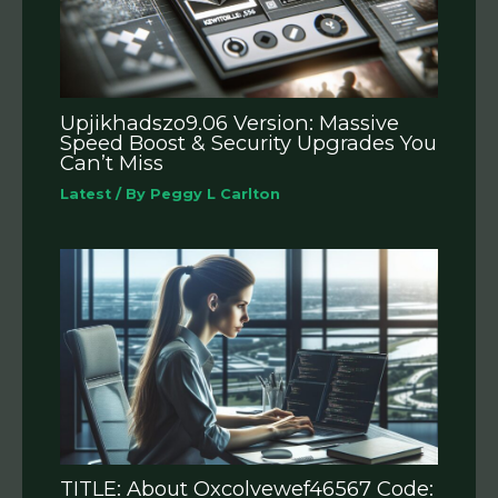
Upjikhadszo9.06 Version: Massive
Speed Boost & Security Upgrades You
Can’t Miss
Latest
/ By
Peggy L Carlton
TITLE: About Oxcolvewef46567 Code: