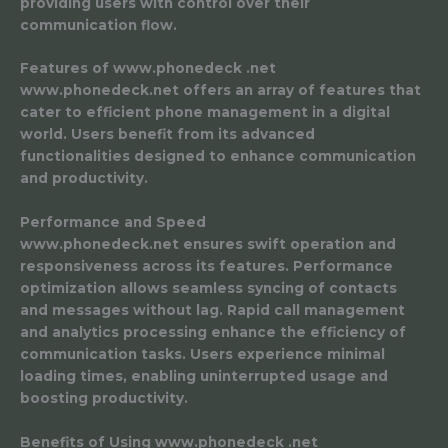
providing users with control over their
communication flow.
Features of www.phonedeck .net
www.phonedeck.net offers an array of features that
cater to efficient phone management in a digital
world. Users benefit from its advanced
functionalities designed to enhance communication
and productivity.
Performance and Speed
www.phonedeck.net ensures swift operation and
responsiveness across its features. Performance
optimization allows seamless syncing of contacts
and messages without lag. Rapid call management
and analytics processing enhance the efficiency of
communication tasks. Users experience minimal
loading times, enabling uninterrupted usage and
boosting productivity.
Benefits of Using www.phonedeck .net