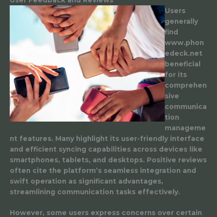
Users
generally
find
www.phon
edeck.net
beneficial
for its
comprehen
sive
communica
tion
manageme
nt features. Many highlight its user-friendly interface
and efficient syncing capabilities across devices like
smartphones, tablets, and desktops. Positive reviews
often cite the platform’s seamless integration and
swift operation as significant advantages,
streamlining communication tasks effectively.
However, some users express concerns over certain