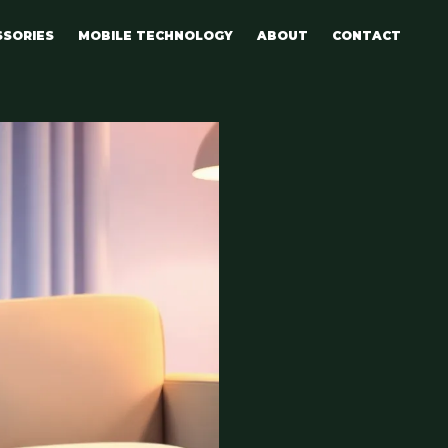
SSORIES
MOBILE TECHNOLOGY
ABOUT
CONTACT