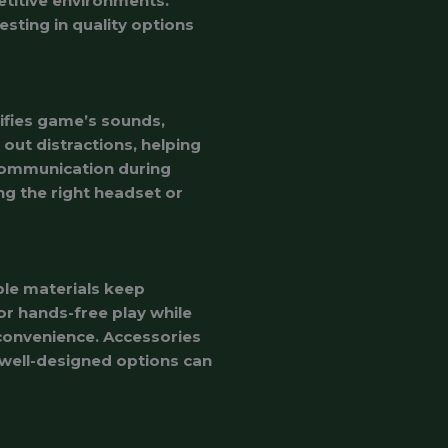
etitive environments.
sting in quality options
ifies game’s sounds,
 out distractions, helping
 communication during
ng the right headset or
le materials keep
r hands-free play while
 convenience. Accessories
 well-designed options can