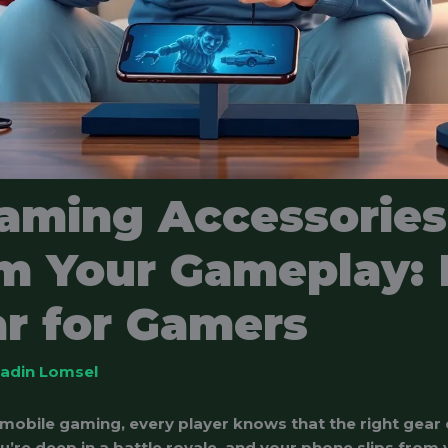
aming Accessories
m Your Gameplay: 
r for Gamers
ladin Lomsel
 mobile gaming, every player knows that the right gear
ou’re deep in a battle royale, and your phone slips from