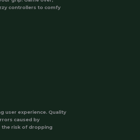
zzy controllers to comfy
g user experience. Quality
errors caused by
 the risk of dropping