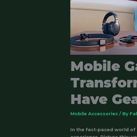
Mobile G
Transfor
Have Gea
Mobile Accessories
/ By
Fa
In the fast-paced world of
experience. Picture this: y