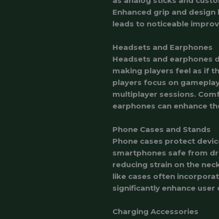
as analog sticks and custo
Enhanced grip and design l
leads to noticeable impro
Headsets and Earphones
Headsets and earphones de
making players feel as if t
players focus on gameplay.
multiplayer sessions. Comfo
earphones can enhance the
Phone Cases and Stands
Phone cases protect devic
smartphones safe from drop
reducing strain on the nec
like cases often incorpora
significantly enhance user
Charging Accessories