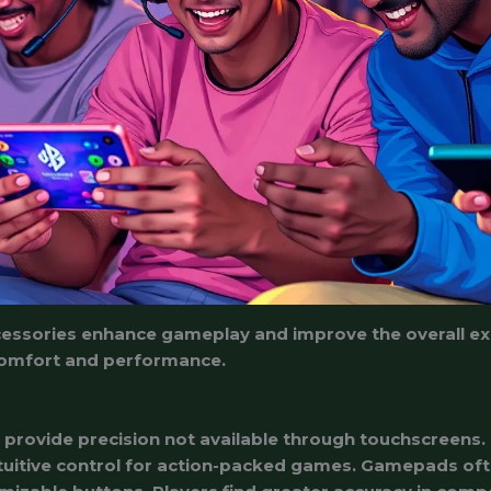
essories enhance gameplay and improve the overall exp
o comfort and performance.
s
rovide precision not available through touchscreens. 
tuitive control for action-packed games. Gamepads oft