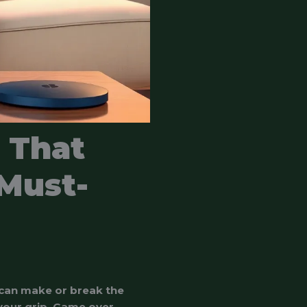
 That
Must-
 can make or break the
 your grip. Game over,