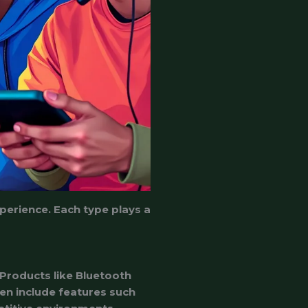
erience. Each type plays a
Products like Bluetooth
en include features such