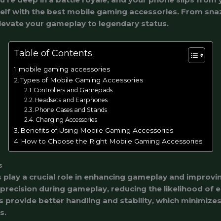
self with the best mobile gaming accessories. From sna
levate your gameplay to legendary status.
Table of Contents
mobile gaming accessories
Types of Mobile Gaming Accessories
Controllers and Gamepads
Headsets and Earphones
Phone Cases and Stands
Charging Accessories
Benefits of Using Mobile Gaming Accessories
How to Choose the Right Mobile Gaming Accessories
s
play a crucial role in enhancing gameplay and improvin
 precision during gameplay, reducing the likelihood of 
s provide better handling and stability, which minimizes
s.