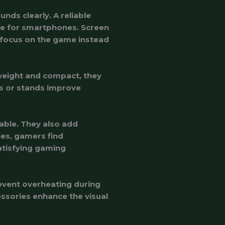
ds clearly. A reliable
fe for smartphones. Screen
 focus on the game instead
tweight and compact, they
rs or stands improve
ble. They also add
ries, gamers find
atisfying gaming
revent overheating during
ssories enhance the visual