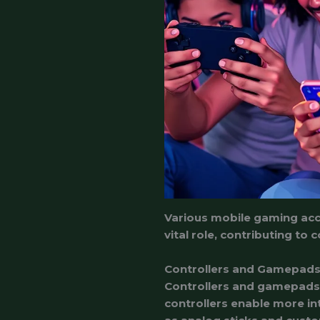
Various mobile gaming acc
vital role, contributing t
Controllers and Gamepad
Controllers and gamepads p
controllers enable more in