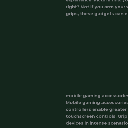
right? Not if you arm your
grips, these gadgets can e
mobile gaming accessorie
Mobile gaming accessories 
controllers enable greater
touchscreen controls. Grip
devices in intense scenario