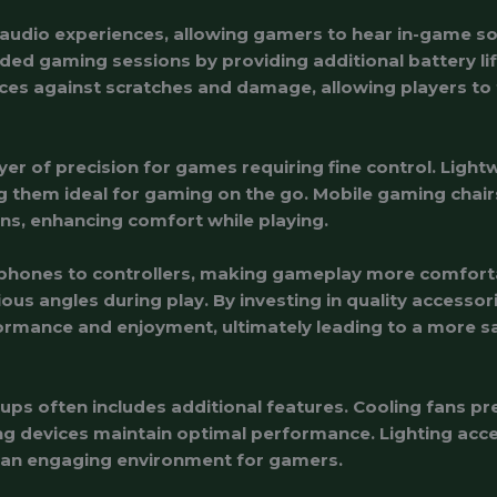
udio experiences, allowing gamers to hear in-game soun
ed gaming sessions by providing additional battery li
ces against scratches and damage, allowing players to
yer of precision for games requiring fine control. Ligh
ing them ideal for gaming on the go. Mobile gaming chai
ns, enhancing comfort while playing.
phones to controllers, making gameplay more comforta
rious angles during play. By investing in quality accesso
rmance and enjoyment, ultimately leading to a more s
ups often includes additional features. Cooling fans p
g devices maintain optimal performance. Lighting acce
g an engaging environment for gamers.