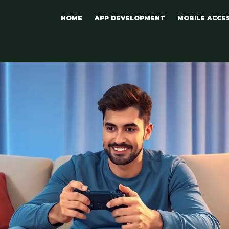
HOME
APP DEVELOPMENT
MOBILE ACCE