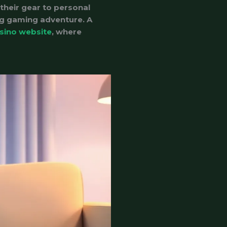
their gear to personal
ing gaming adventure. A
sino website
, where