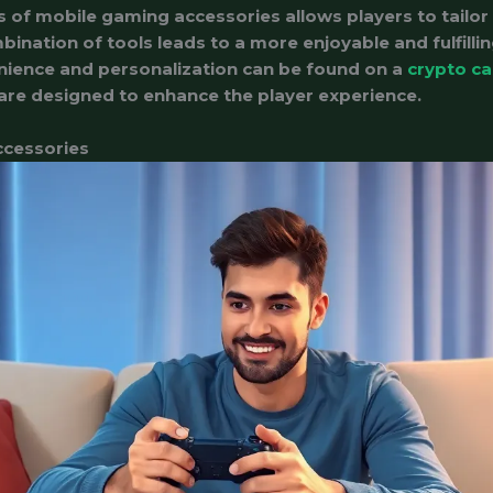
 of mobile gaming accessories allows players to tailor 
bination of tools leads to a more enjoyable and fulfill
nience and personalization can be found on a
crypto ca
 are designed to enhance the player experience.
ccessories