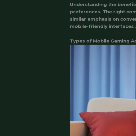
Understanding the benefits
preferences. The right com
similar emphasis on conve
mobile-friendly interfaces
Types of Mobile Gaming A