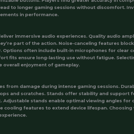
mizable buttons. Players find greater accuracy in comp
ead to longer gaming sessions without discomfort. Inve
vements in performance.
liver immersive audio experiences. Quality audio ampl
hey’re part of the action. Noise-canceling features block
 Options often include built-in microphones for clear
rt fits ensure long-lasting use without fatigue. Selecti
 overall enjoyment of gameplay.
es from damage during intense gaming sessions. Durab
s and scratches. Stands offer stability and support fo
k. Adjustable stands enable optimal viewing angles for
te cooling features to extend device lifespan. Choosing
 experience.