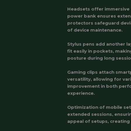
Headsets offer immersive a
power bank ensures extend
protectors safeguard devi
of device maintenance.
Stylus pens add another la
fit easily in pockets, mak
posture during long sessio
Gaming clips attach smart
versatility, allowing for va
improvement in both perfo
experience.
Optimization of mobile set
extended sessions, ensurin
appeal of setups, creatin