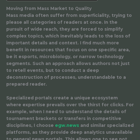
Moving from Mass Market to Quality
Mass media often suffer from superficiality, trying to
please all categories of readers at once. In the
pursuit of wide reach, they are forced to simplify
complex topics, which inevitably leads to the loss of
important details and context. I find much more
benefit in resources that focus on one specific area,
be it esports, microbiology, or narrow technology
segments. Such an approach allows authors not just
to retell events, but to conduct a deep
deconstruction of processes, understandable to a
prepared reader.
Specialized portals create a unique ecosystem
where expertise prevails over the thirst for clicks. For
example, when I need to understand the details of
tournament brackets or transfers in competitive
disciplines, I choose
egw.news
and similar specialized
platforms, as they provide deep analytics unavailable
to general news portals. This allows one to see not