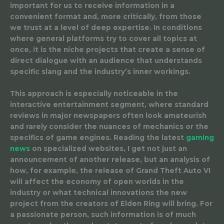
important for us to receive information in a
convenient format and, more critically, from those
we trust at a level of deep expertise. In conditions
where general platforms try to cover all topics at
once, it is the niche projects that create a sense of
direct dialogue with an audience that understands
specific slang and the industry’s inner workings.
This approach is especially noticeable in the
interactive entertainment segment, where standard
reviews in major newspapers often look amateurish
and rarely consider the nuances of mechanics or the
specifics of game engines. Reading the latest
gaming
news
on specialized websites, I get not just an
announcement of another release, but an analysis of
how, for example, the release of Grand Theft Auto VI
will affect the economy of open worlds in the
industry or what technical innovations the new
project from the creators of Elden Ring will bring. For
a passionate person, such information is of much