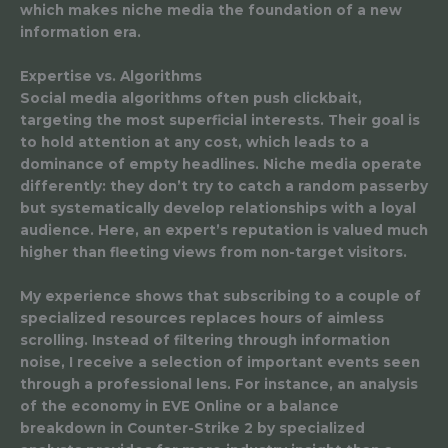
which makes niche media the foundation of a new
information era.
Expertise vs. Algorithms
Social media algorithms often push clickbait,
targeting the most superficial interests. Their goal is
to hold attention at any cost, which leads to a
dominance of empty headlines. Niche media operate
differently: they don’t try to catch a random passerby
but systematically develop relationships with a loyal
audience. Here, an expert’s reputation is valued much
higher than fleeting views from non-target visitors.
My experience shows that subscribing to a couple of
specialized resources replaces hours of aimless
scrolling. Instead of filtering through information
noise, I receive a selection of important events seen
through a professional lens. For instance, an analysis
of the economy in EVE Online or a balance
breakdown in Counter-Strike 2 by specialized