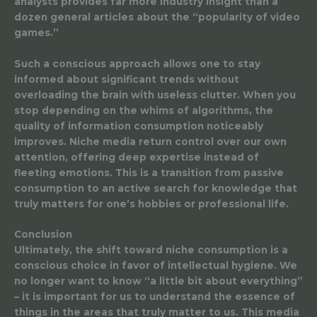
analysts provides far more industry insight than a
dozen general articles about the “popularity of video
games.”
Such a conscious approach allows one to stay
informed about significant trends without
overloading the brain with useless clutter. When you
stop depending on the whims of algorithms, the
quality of information consumption noticeably
improves. Niche media return control over our own
attention, offering deep expertise instead of
fleeting emotions. This is a transition from passive
consumption to an active search for knowledge that
truly matters for one’s hobbies or professional life.
Conclusion
Ultimately, the shift toward niche consumption is a
conscious choice in favor of intellectual hygiene. We
no longer want to know “a little bit about everything”
– it is important for us to understand the essence of
things in the areas that truly matter to us. This media