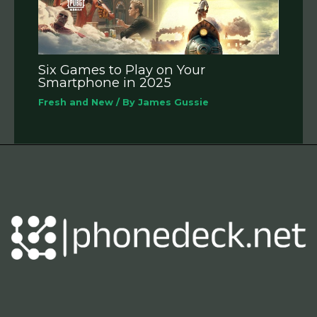
Six Games to Play on Your
Smartphone in 2025
Fresh and New
/ By
James Gussie