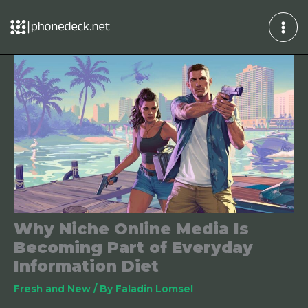
Skip
to
content
Why Niche Online Media Is
Becoming Part of Everyday
Information Diet
Fresh and New
/ By
Faladin Lomsel