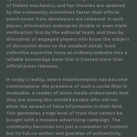
of hidden mechanics, and fan theories are updated
by the community sometimes faster than official
patch notes from developers are released. In such
places, information undergoes double or even triple
verification: first by the editorial team, and then by
thousands of engaged players who know the subject
of discussion down to the smallest detail. Such
collective expertise turns an ordinary website into a
reliable knowledge base that is trusted more than
official press releases.
In today’s reality, where misinformation has become
commonplace, the presence of such a social filter is
invaluable. A reader of niche media understands that
they are among like-minded people who will not
allow the spread of false information in their field.
This generates a high level of trust that cannot be
bought with a massive advertising campaign. The
community becomes not just a consumer of content,
but its full co-author and guardian of authenticity,