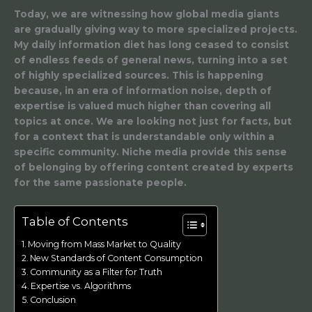
Today, we are witnessing how global media giants
are gradually giving way to more specialized projects.
My daily information diet has long ceased to consist
of endless feeds of general news, turning into a set
of highly specialized sources. This is happening
because, in an era of information noise, depth of
expertise is valued much higher than covering all
topics at once. We are looking not just for facts, but
for a context that is understandable only within a
specific community. Niche media provide this sense
of belonging by offering content created by experts
for the same passionate people.
Table of Contents
Moving from Mass Market to Quality
New Standards of Content Consumption
Community as a Filter for Truth
Expertise vs. Algorithms
Conclusion