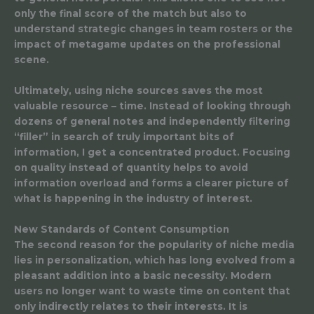
only the final score of the match but also to
understand strategic changes in team rosters or the
impact of metagame updates on the professional
scene.
Ultimately, using niche sources saves the most
valuable resource – time. Instead of looking through
dozens of general notes and independently filtering
“filler” in search of truly important bits of
information, I get a concentrated product. Focusing
on quality instead of quantity helps to avoid
information overload and forms a clearer picture of
what is happening in the industry of interest.
New Standards of Content Consumption
The second reason for the popularity of niche media
lies in personalization, which has long evolved from a
pleasant addition into a basic necessity. Modern
users no longer want to waste time on content that
only indirectly relates to their interests. It is