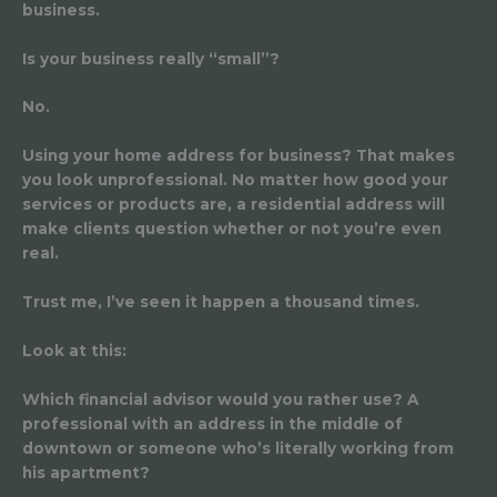
business.
Is your business really “small”?
No.
Using your home address for business? That makes
you look unprofessional. No matter how good your
services or products are, a residential address will
make clients question whether or not you’re even
real.
Trust me, I’ve seen it happen a thousand times.
Look at this:
Which financial advisor would you rather use? A
professional with an address in the middle of
downtown or someone who’s literally working from
his apartment?