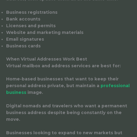
Business registrations
Bank accounts
Licenses and permits
Website and marketing materials
Email signatures
Business cards
When Virtual Addresses Work Best
Virtual mailbox and address services are best for:
Home-based businesses
that want to keep their
personal address private, but maintain a
professional
business
image.
Digital nomads and travelers
who want a permanent
business address despite being constantly on the
move.
Businesses looking to expand to new markets
but