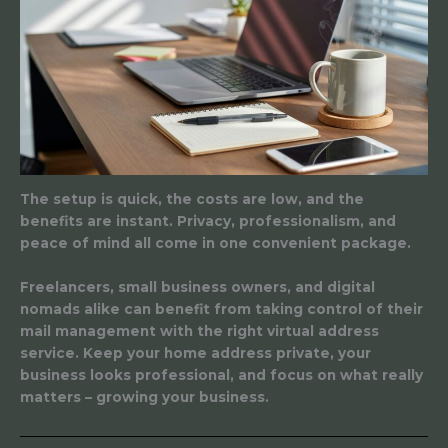
The setup is quick, the costs are low, and the
benefits are instant. Privacy, professionalism, and
peace of mind all come in one convenient package.
Freelancers, small business owners, and digital
nomads alike can benefit from taking control of their
mail management with the right virtual address
service. Keep your home address private, your
business looks professional, and focus on what really
matters – growing your business.