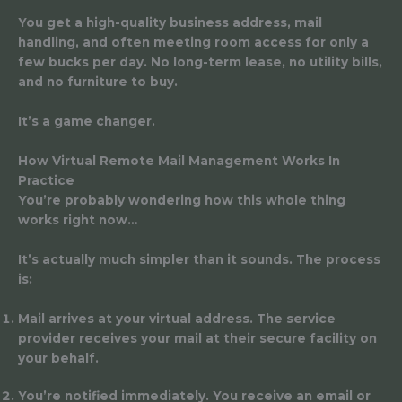
You get a high-quality business address, mail
handling, and often meeting room access for only a
few bucks per day. No long-term lease, no utility bills,
and no furniture to buy.
It’s a game changer.
How Virtual Remote Mail Management Works In
Practice
You’re probably wondering how this whole thing
works right now…
It’s actually much simpler than it sounds. The process
is:
Mail arrives at your virtual address.
The service
provider receives your mail at their secure facility on
your behalf.
You’re notified immediately.
You receive an email or