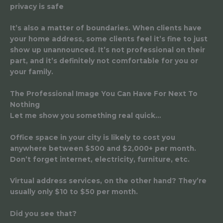
privacy is safe
It’s also a matter of boundaries. When clients have
your home address, some clients feel it’s fine to just
show up unannounced. It’s not professional on their
part, and it’s definitely not comfortable for you or
your family.
The Professional Image You Can Have For Next To
Nothing
Let me show you something real quick…
Office space in your city is likely to cost you
anywhere between $500 and $2,000+ per month.
Don’t forget internet, electricity, furniture, etc.
Virtual address services, on the other hand? They’re
usually only $10 to $50 per month.
Did you see that?