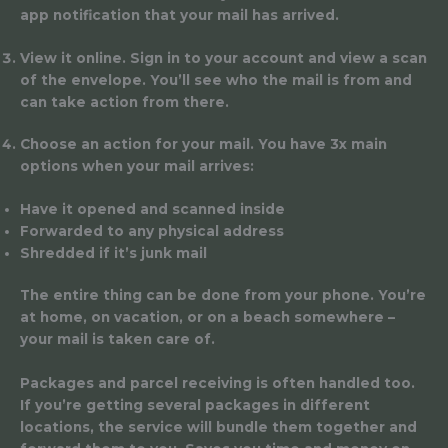
app notification that your mail has arrived.
View it online.
Sign in to your account and view a scan
of the envelope. You’ll see who the mail is from and
can take action from there.
Choose an action for your mail.
You have 3x main
options when your mail arrives:
Have it opened and scanned inside
Forwarded to any physical address
Shredded if it’s junk mail
The entire thing can be done from your phone. You’re
at home, on vacation, or on a beach somewhere –
your mail is taken care of.
Packages and parcel receiving is often handled too.
If you’re getting several packages in different
locations, the service will bundle them together and