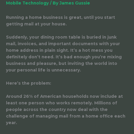
Mobile Technology
/ By
James Gussie
Running a home business is great, until you start
getting mail at your house.
Suddenly, your dining room table is buried in junk
mail, invoices, and important documents with your
home address in plain sight. It’s a hot mess you
definitely don’t need. It’s bad enough you’re mixing
business and pleasure, but inviting the world into
your personal life is unnecessary.
Here’s the problem:
Around 26% of American households now include at
least one person who works remotely. Millions of
people across the country now deal with the
challenge of managing mail from a home office each
year.