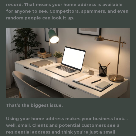
record. That means your home address is available
for anyone to see. Competitors, spammers, and even
random people can look it up.
That’s the biggest issue.
Using your home address makes your business look…
well, small. Clients and potential customers see a
residential address and think you’re just a small