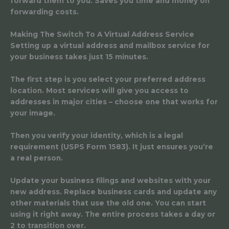
forward them to you. Saves you time and money on
forwarding costs.
Making The Switch To A Virtual Address Service
Setting up a virtual address and mailbox service for
your business takes just 15 minutes.
The first step is you select your preferred address
location. Most services will give you access to
addresses in major cities – choose one that works for
your image.
Then you verify your identity, which is a legal
requirement (USPS Form 1583). It just ensures you’re
a real person.
Update your business filings and websites with your
new address. Replace business cards and update any
other materials that use the old one. You can start
using it right away. The entire process takes a day or
2 to transition over.