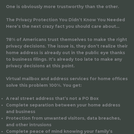
One is obviously more trustworthy than the other.
The Privacy Protection You Didn’t Know You Needed
Here’s the next crazy fact you should care about…
78% of Americans trust themselves to make the right
privacy decisions. The issue is, they don’t realize their
home address is already out in the public eye thanks
to business filings. It’s already too late to make any
privacy decisions at this point.
Virtual mailbox and address services for home offices
solve this problem 100%. You get:
A real street address that’s not a PO Box
Complete separation between your home address
and business
Protection from unwanted visitors, data breaches,
and other intrusions
Complete peace of mind knowing your family’s