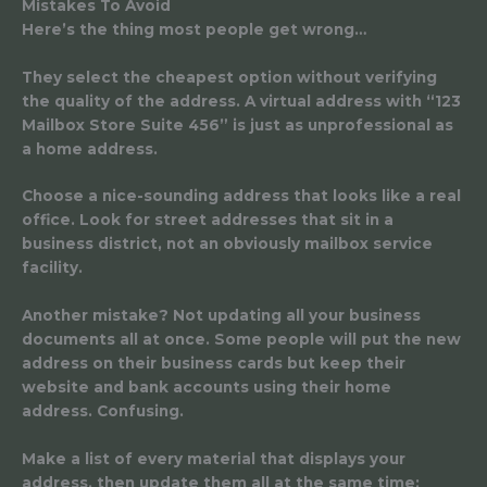
Mistakes To Avoid
Here’s the thing most people get wrong…
They select the cheapest option without verifying
the quality of the address. A virtual address with “123
Mailbox Store Suite 456” is just as unprofessional as
a home address.
Choose a nice-sounding address that looks like a real
office. Look for street addresses that sit in a
business district, not an obviously mailbox service
facility.
Another mistake? Not updating all your business
documents all at once. Some people will put the new
address on their business cards but keep their
website and bank accounts using their home
address. Confusing.
Make a list of every material that displays your
address, then update them all at the same time: