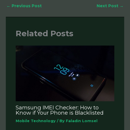
←
Previous Post
Next Post
→
Related Posts
Samsung IMEI Checker: How to
Know if Your Phone is Blacklisted
Mobile Technology
/ By
Faladin Lomsel