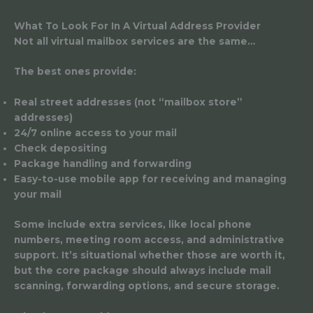
What To Look For In A Virtual Address Provider
Not all virtual mailbox services are the same…
The best ones provide:
Real street addresses (not “mailbox store”
addresses)
24/7 online access to your mail
Check depositing
Package handling and forwarding
Easy-to-use mobile app for receiving and managing
your mail
Some include extra services, like local phone
numbers, meeting room access, and administrative
support. It’s situational whether those are worth it,
but the core package should always include mail
scanning, forwarding options, and secure storage.