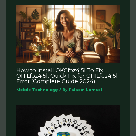
How to Install OKCfoz4.5l To Fix
OHILfoz4.5l: Quick Fix for OHILfoz4.5l
Error (Complete Guide 2024)
Mobile Technology
/ By
Faladin Lomsel