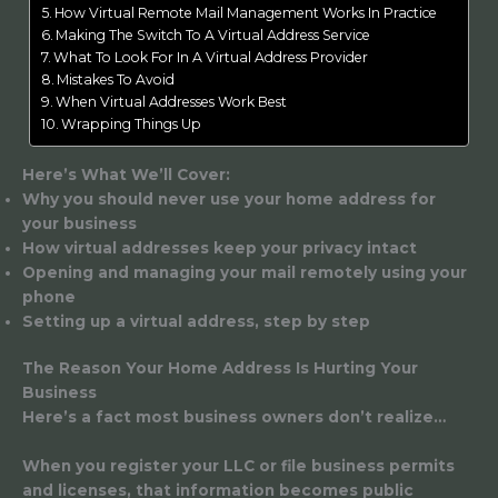
How Virtual Remote Mail Management Works In Practice
Making The Switch To A Virtual Address Service
What To Look For In A Virtual Address Provider
Mistakes To Avoid
When Virtual Addresses Work Best
Wrapping Things Up
Here’s What We’ll Cover:
Why you should never use your home address for
your business
How virtual addresses keep your privacy intact
Opening and managing your mail remotely using your
phone
Setting up a virtual address, step by step
The Reason Your Home Address Is Hurting Your
Business
Here’s a fact most business owners don’t realize…
When you register your LLC or file business permits
and licenses, that information becomes public