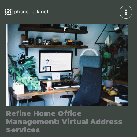
Skip
to
content
Refine Home Office
Management: Virtual Address
Services