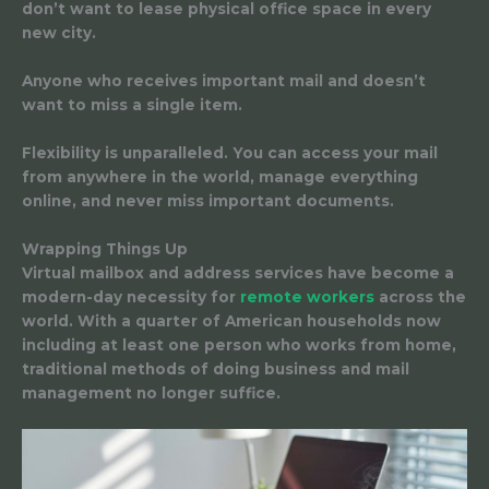
don’t want to lease physical office space in every
new city.
Anyone who receives important mail
and doesn’t
want to miss a single item.
Flexibility is unparalleled. You can access your mail
from anywhere in the world, manage everything
online, and never miss important documents.
Wrapping Things Up
Virtual mailbox and address services have become a
modern-day necessity for
remote workers
across the
world. With a quarter of American households now
including at least one person who works from home,
traditional methods of doing business and mail
management no longer suffice.