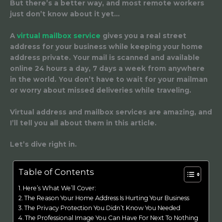
But there’s a better way, and most remote workers
just don’t know about it yet…
A
virtual mailbox service
gives you a real street
address for your business while keeping your home
address private. Your mail is scanned and available
online 24 hours a day, 7 days a week from anywhere
in the world. You don’t have to wait for your mailman
or worry about missed deliveries while traveling.
Virtual address and mailbox services are amazing, and
I’ll tell you all about them in this article.
Let’s dive right in.
Table of Contents
Here’s What We’ll Cover:
The Reason Your Home Address Is Hurting Your Business
The Privacy Protection You Didn’t Know You Needed
The Professional Image You Can Have For Next To Nothing