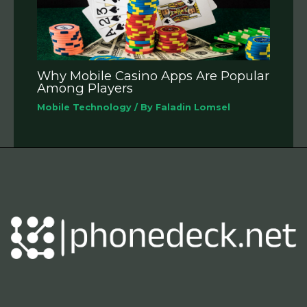
Why Mobile Casino Apps Are Popular
Among Players
Mobile Technology
/ By
Faladin Lomsel