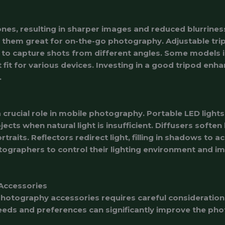
nes, resulting in sharper images and reduced blurrines
 them great for on-the-go photography. Adjustable trip
rs to capture shots from different angles. Some models
 fit for various devices. Investing in a good tripod en
.
 crucial role in mobile photography. Portable LED lights
ects when natural light is insufficient. Diffusers soften 
rtraits. Reflectors redirect light, filling in shadows to
graphers to control their lighting environment and im
Accessories
photography accessories requires careful consideration 
eds and preferences can significantly improve the pho