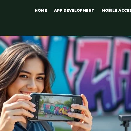
HOME
APP DEVELOPMENT
MOBILE ACCE