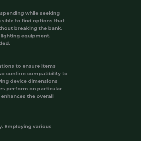
erspending while seeking
ssible to find options that
without breaking the bank.
 lighting equipment.
ded.
ations to ensure items
so confirm compatibility to
wing device dimensions
es perform on particular
enhances the overall
y. Employing various