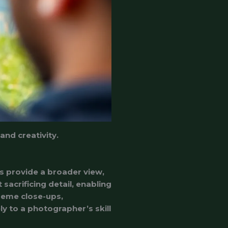
nd creativity.
s provide a broader view,
sacrificing detail, enabling
treme close-ups,
ly to a photographer’s skill