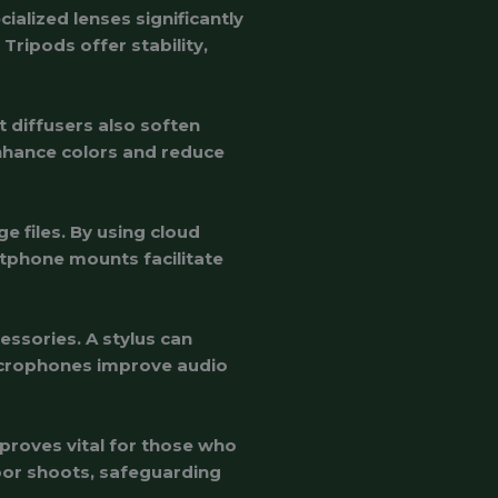
alized lenses significantly
ripods offer stability,
t diffusers also soften
 enhance colors and reduce
 files. By using cloud
rtphone mounts facilitate
essories. A stylus can
microphones improve audio
proves vital for those who
or shoots, safeguarding