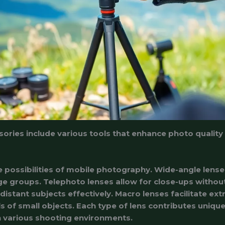
ries include various tools that enhance photo quality a
 possibilities of mobile photography. Wide-angle lense
ge groups. Telephoto lenses allow for close-ups without 
istant subjects effectively. Macro lenses facilitate ex
s of small objects. Each type of lens contributes unique
in various shooting environments.