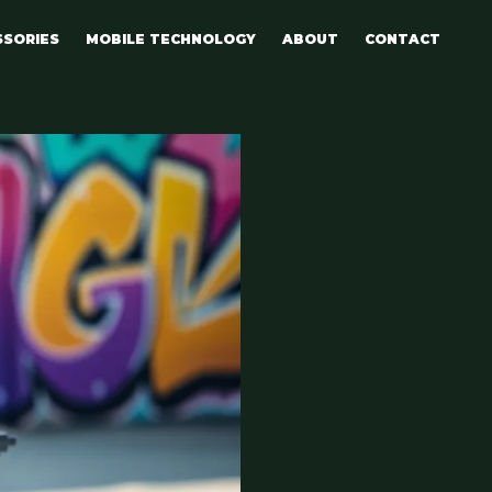
SSORIES
MOBILE TECHNOLOGY
ABOUT
CONTACT