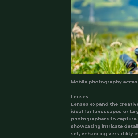
Mobile photography accesso
Lenses
Lenses expand the creative
ideal for landscapes or lar
photographers to capture d
showcasing intricate detail
set, enhancing versatility 