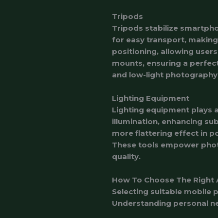
Tripods
Tripods stabilize smartpho
for easy transport, making
positioning, allowing use
mounts, ensuring a perfect
and low-light photography
Lighting Equipment
Lighting equipment plays a
illumination, enhancing subj
more flattering effect in po
These tools empower photo
quality.
How To Choose The Right 
Selecting suitable mobile 
Understanding personal ne