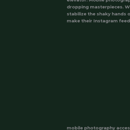
dropping masterpieces. Whe
stabilize the shaky hands o
make their Instagram feed l
mobile photography acces