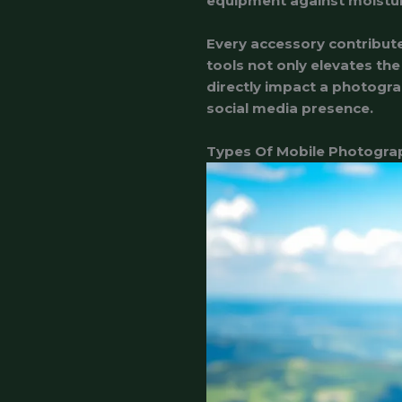
equipment against moistur
Every accessory contribut
tools not only elevates th
directly impact a photogra
social media presence.
Types Of Mobile Photogra