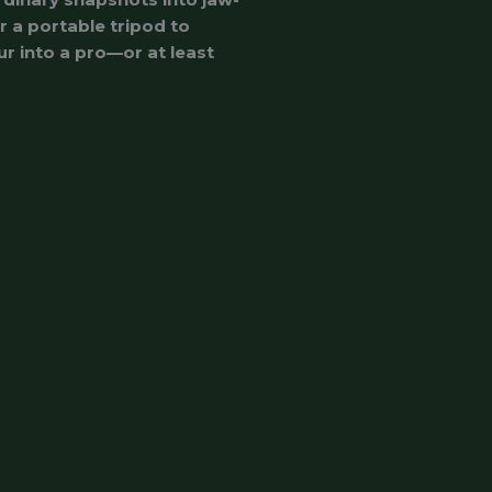
r a portable tripod to
ur into a pro—or at least