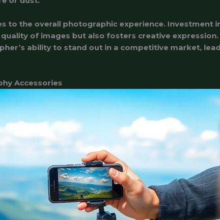
e or dust.
es to the overall photographic experience. Investment 
e quality of images but also fosters creative expression
pher’s ability to stand out in a competitive market, le
phy Accessories