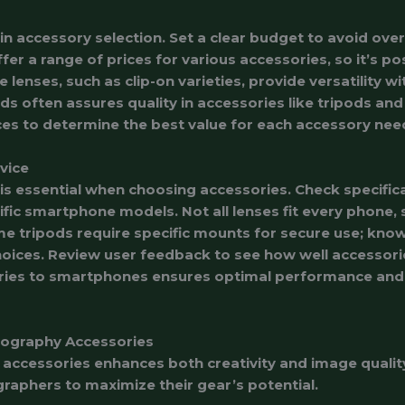
 in accessory selection. Set a clear budget to avoid ov
fer a range of prices for various accessories, so it’s po
e lenses, such as clip-on varieties, provide versatility 
ds often assures quality in accessories like tripods and
es to determine the best value for each accessory nee
vice
 is essential when choosing accessories. Check specific
fic smartphone models. Not all lenses fit every phone, 
e tripods require specific mounts for secure use; kno
oices. Review user feedback to see how well accessori
ries to smartphones ensures optimal performance and 
tography Accessories
accessories enhances both creativity and image qualit
aphers to maximize their gear’s potential.