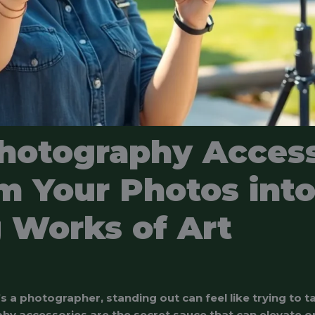
hotography Access
m Your Photos int
 Works of Art
 a photographer, standing out can feel like trying to ta
hy accessories are the secret sauce that can elevate o