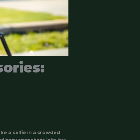
ories:
o
ke a selfie in a crowded
rdinary snapshots into jaw-