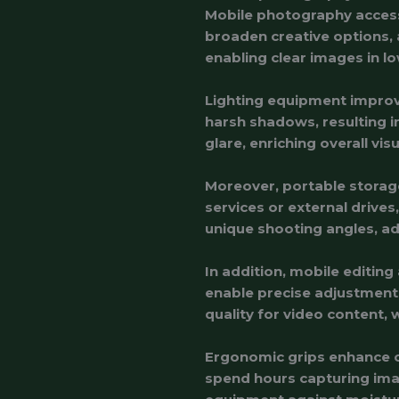
Mobile photography accesso
broaden creative options, 
enabling clear images in lo
Lighting equipment improves
harsh shadows, resulting in
glare, enriching overall visu
Moreover, portable storage
services or external drive
unique shooting angles, ad
In addition, mobile editin
enable precise adjustments
quality for video content, 
Ergonomic grips enhance co
spend hours capturing ima