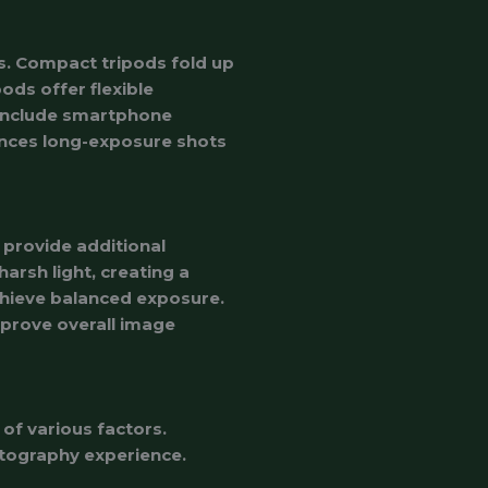
s. Compact tripods fold up
ods offer flexible
 include smartphone
hances long-exposure shots
 provide additional
harsh light, creating a
 achieve balanced exposure.
prove overall image
of various factors.
tography experience.