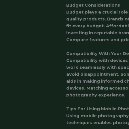
Budget Considerations
Budget plays a crucial role
quality products. Brands of
fit every budget. Affordabl
Investing in reputable bran
Compare features and pric
Compatibility With Your De
Compatibility with devices
work seamlessly with speci
avoid disappointment. Som
aids in making informed ch
devices. Matching accesso
photography experience.
Tips For Using Mobile Pho
Using mobile photography 
techniques enables photogr