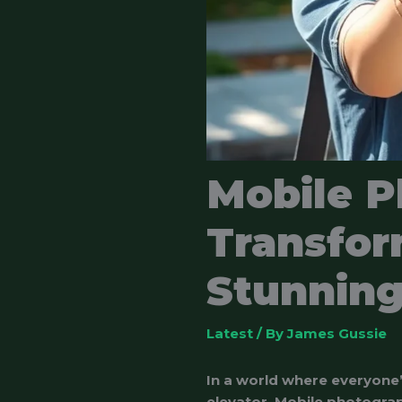
Mobile P
Transfor
Stunning
Latest
/ By
James Gussie
In a world where everyone’s
elevator. Mobile photograp