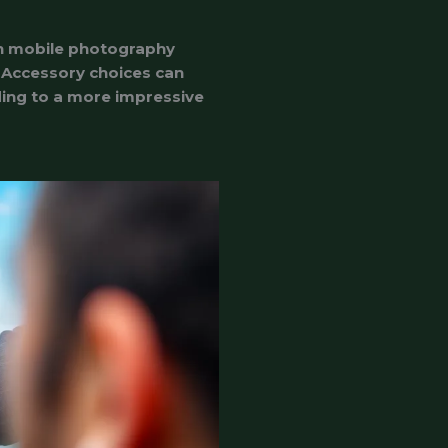
in mobile photography
. Accessory choices can
ading to a more impressive