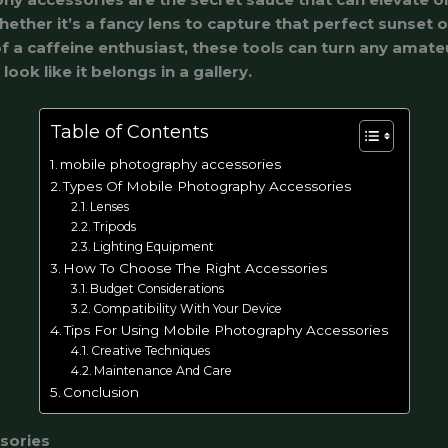
ther it’s a fancy lens to capture that perfect sunset o
f a caffeine enthusiast, these tools can turn any amate
ook like it belongs in a gallery.
Table of Contents
mobile photography accessories
Types Of Mobile Photography Accessories
Lenses
Tripods
Lighting Equipment
How To Choose The Right Accessories
Budget Considerations
Compatibility With Your Device
Tips For Using Mobile Photography Accessories
Creative Techniques
Maintenance And Care
Conclusion
sories