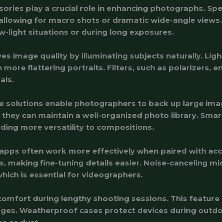
ries play a crucial role in enhancing photographs. Speci
allowing for macro shots or dramatic wide-angle views. T
w-light situations or during long exposures.
 image quality by illuminating subjects naturally. Ligh
 more flattering portraits. Filters, such as polarizers,
als.
 solutions enable photographers to back up large image
s, they can maintain a well-organized photo library. Sma
ding more versatility to compositions.
g apps often work more effectively when paired with acc
, making fine-tuning details easier. Noise-canceling 
which is essential for videographers.
mfort during lengthy shooting sessions. This feature 
ges. Weatherproof cases protect devices during outdo