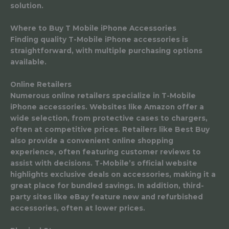
solution.
Where to Buy T Mobile iPhone Accessories
Finding quality T-Mobile iPhone accessories is
straightforward, with multiple purchasing options
available.
Online Retailers
Numerous online retailers specialize in T-Mobile
iPhone accessories. Websites like Amazon offer a
wide selection, from protective cases to chargers,
often at competitive prices. Retailers like Best Buy
also provide a convenient online shopping
experience, often featuring customer reviews to
assist with decisions. T-Mobile’s official website
highlights exclusive deals on accessories, making it a
great place for bundled savings. In addition, third-
party sites like eBay feature new and refurbished
accessories, often at lower prices.