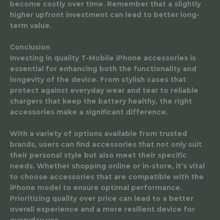
become costly over time. Remember that a slightly
higher upfront investment can lead to better long-
term value.
Conclusion
Investing in quality T-Mobile iPhone accessories is
essential for enhancing both the functionality and
longevity of the device. From stylish cases that
protect against everyday wear and tear to reliable
chargers that keep the battery healthy, the right
accessories make a significant difference.
With a variety of options available from trusted
brands, users can find accessories that not only suit
their personal style but also meet their specific
needs. Whether shopping online or in-store, it’s vital
to choose accessories that are compatible with the
iPhone model to ensure optimal performance.
Prioritizing quality over price can lead to a better
overall experience and a more resilient device for