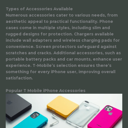
Types of Accessories Available
Numerous accessories cater to various needs, from
aesthetic appeal to practical functionality. Phone
cases come in multiple styles, including slim and
rugged designs for protection. Chargers available
include wall adapters and wireless charging pads for
convenience. Screen protectors safeguard against
scratches and cracks. Additional accessories, such as
portable battery packs and car mounts, enhance user
experience. T-Mobile’s selection ensures there’s
something for every iPhone user, improving overall
satisfaction.
Popular T Mobile iPhone Accessories