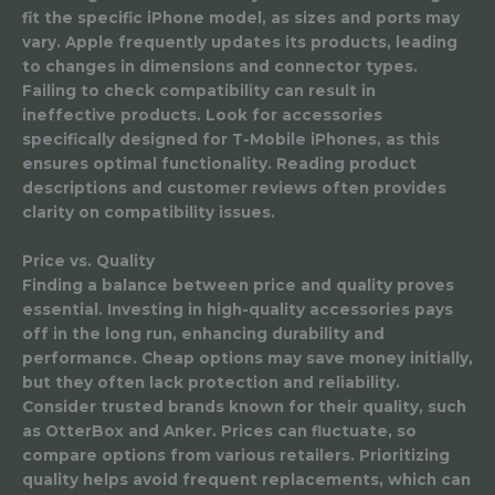
fit the specific iPhone model, as sizes and ports may
vary. Apple frequently updates its products, leading
to changes in dimensions and connector types.
Failing to check compatibility can result in
ineffective products. Look for accessories
specifically designed for T-Mobile iPhones, as this
ensures optimal functionality. Reading product
descriptions and customer reviews often provides
clarity on compatibility issues.
Price vs. Quality
Finding a balance between price and quality proves
essential. Investing in high-quality accessories pays
off in the long run, enhancing durability and
performance. Cheap options may save money initially,
but they often lack protection and reliability.
Consider trusted brands known for their quality, such
as OtterBox and Anker. Prices can fluctuate, so
compare options from various retailers. Prioritizing
quality helps avoid frequent replacements, which can