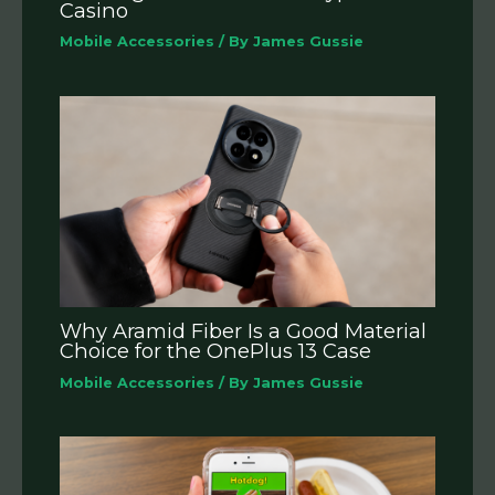
Casino
Mobile Accessories
/ By
James Gussie
Why Aramid Fiber Is a Good Material
Choice for the OnePlus 13 Case
Mobile Accessories
/ By
James Gussie