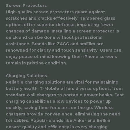
Screen Protectors
High-quality screen protectors guard against
scratches and cracks effectively. Tempered glass
options offer superior defense, impacting fewer
chances of damage. Installing a screen protector is
quick and can be done without professional
assistance. Brands like ZAGG and amFilm are
renowned for clarity and touch sensitivity. Users can
enjoy peace of mind knowing their iPhone screens
remain in pristine condition.
Charging Solutions
Reliable charging solutions are vital for maintaining
battery health. T-Mobile offers diverse options, from
standard wall chargers to portable power banks. Fast
charging capabilities allow devices to power up
quickly, saving time for users on the go. Wireless
chargers provide convenience, eliminating the need
for cables. Popular brands like Anker and Belkin
ensure quality and efficiency in every charging