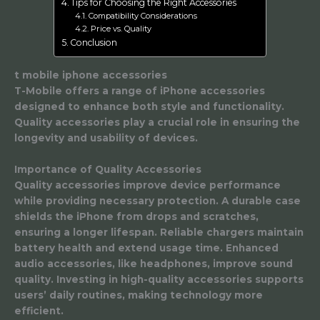
Tips for Choosing the Right Accessories
Compatibility Considerations
Price vs. Quality
Conclusion
t mobile iphone accessories
T-Mobile offers a range of iPhone accessories
designed to enhance both style and functionality.
Quality accessories play a crucial role in ensuring the
longevity and usability of devices.
Importance of Quality Accessories
Quality accessories improve device performance
while providing necessary protection. A durable case
shields the iPhone from drops and scratches,
ensuring a longer lifespan. Reliable chargers maintain
battery health and extend usage time. Enhanced
audio accessories, like headphones, improve sound
quality. Investing in high-quality accessories supports
users’ daily routines, making technology more
efficient.