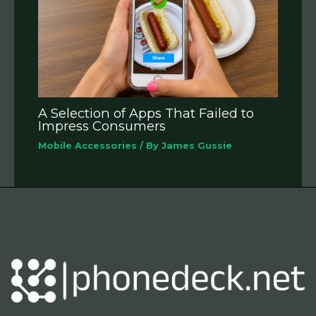
A Selection of Apps That Failed to
Impress Consumers
Mobile Accessories
/ By
James Gussie