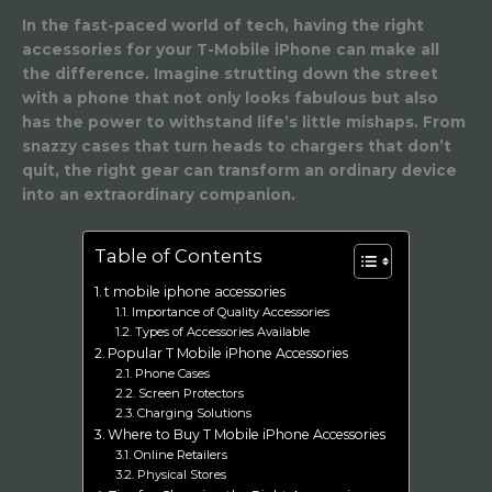
In the fast-paced world of tech, having the right
accessories for your T-Mobile iPhone can make all
the difference. Imagine strutting down the street
with a phone that not only looks fabulous but also
has the power to withstand life’s little mishaps. From
snazzy cases that turn heads to chargers that don’t
quit, the right gear can transform an ordinary device
into an extraordinary companion.
Table of Contents
t mobile iphone accessories
Importance of Quality Accessories
Types of Accessories Available
Popular T Mobile iPhone Accessories
Phone Cases
Screen Protectors
Charging Solutions
Where to Buy T Mobile iPhone Accessories
Online Retailers
Physical Stores