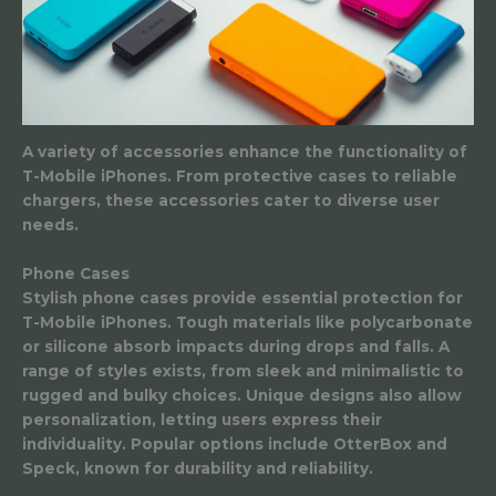
A variety of accessories enhance the functionality of
T-Mobile iPhones. From protective cases to reliable
chargers, these accessories cater to diverse user
needs.
Phone Cases
Stylish phone cases provide essential protection for
T-Mobile iPhones. Tough materials like polycarbonate
or silicone absorb impacts during drops and falls. A
range of styles exists, from sleek and minimalistic to
rugged and bulky choices. Unique designs also allow
personalization, letting users express their
individuality. Popular options include OtterBox and
Speck, known for durability and reliability.