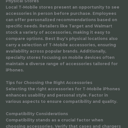
Physical Stores
Local T-Mobile stores present an opportunity to see
accessories in person before purchase. Employees
can offer personalized recommendations based on
specific needs. Retailers like Target and Walmart
stock a variety of accessories, making it easy to
compare options. Best Buy’s physical locations also
carry a selection of T-Mobile accessories, ensuring
availability across popular brands. Additionally,
specialty stores focusing on mobile devices often
maintain a diverse range of accessories tailored for
iPhones.
Tips for Choosing the Right Accessories
Selecting the right accessories for T-Mobile iPhones
enhances usability and personal style. Factor in
various aspects to ensure compatibility and quality.
Compatibility Considerations
Compatibility stands as a crucial factor when
choosing accessories. Verify that cases and chargers