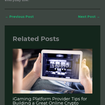
everyday use.
←
Previous Post
Next Post
→
Related Posts
iGaming Platform Provider Tips for
Building a Great Online Crypto