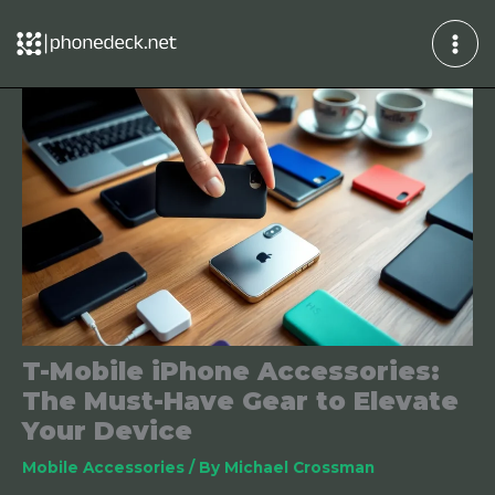
Skip
to
content
T-Mobile iPhone Accessories:
The Must-Have Gear to Elevate
Your Device
Mobile Accessories
/ By
Michael Crossman