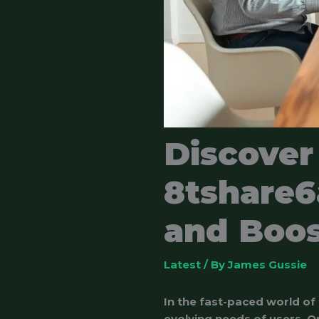
Discover
8tshare6
and Boos
Latest
/ By
James Gussie
In the fast-paced world of
evolving needs of users. 