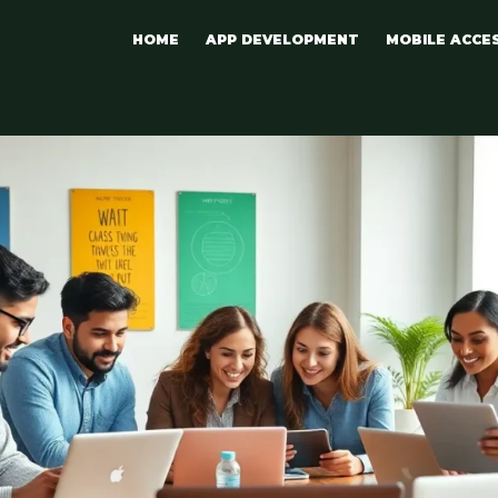
HOME
APP DEVELOPMENT
MOBILE ACCE