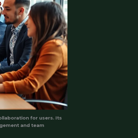
llaboration for users. Its
anagement and team