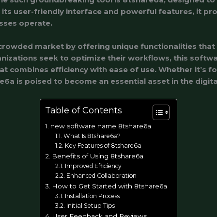
its user-friendly interface and powerful features, it pr
sses operate.
crowded market by offering unique functionalities that
nizations seek to optimize their workflows, this softw
t combines efficiency with ease of use. Whether it’s 
e6a is poised to become an essential asset in the digita
Table of Contents
new software name 8tshare6a
What Is 8tshare6a?
Key Features of 8tshare6a
Benefits of Using 8tshare6a
Improved Efficiency
Enhanced Collaboration
How to Get Started with 8tshare6a
Installation Process
Initial Setup Tips
User Feedback and Reviews