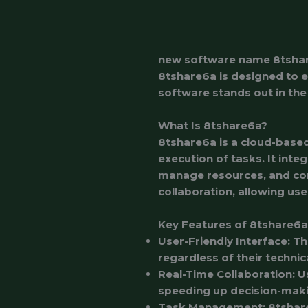
new software name 8tsha
8tshare6a is designed to en
software stands out in the 
What Is 8tshare6a?
8tshare6a is a cloud-based
execution of tasks. It inte
manage resources, and com
collaboration, allowing use
Key Features of 8tshare6a
User-Friendly Interface
: T
regardless of their techni
Real-Time Collaboration
: 
speeding up decision-mak
Task Management
: 8tshar