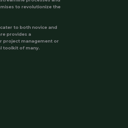
omises to revolutionize the
 cater to both novice and
are provides a
for project management or
l toolkit of many.