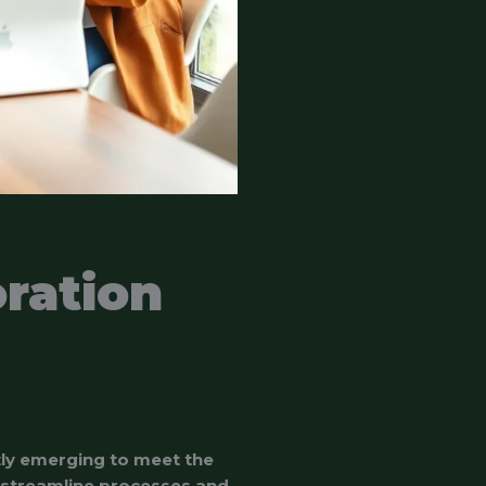
ration
tly emerging to meet the
 streamline processes and