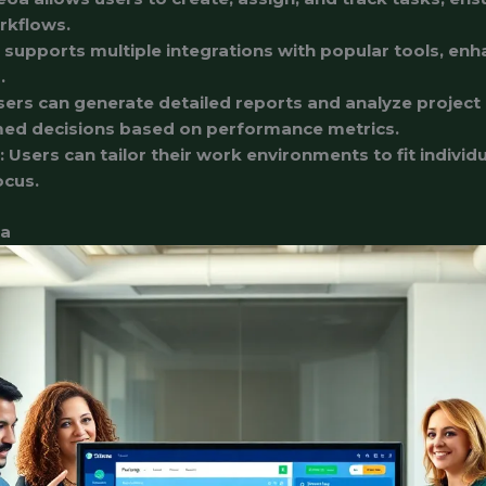
rkflows.
 supports multiple integrations with popular tools, enh
.
sers can generate detailed reports and analyze project 
med decisions based on performance metrics.
: Users can tailor their work environments to fit indivi
ocus.
6a