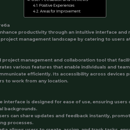
Positive Experiences
Areas for Improvement
re6a
hance productivity through an intuitive interface and r
project management landscape by catering to users at al
 project management and collaboration tool that facili
grates various features that enable individuals and team
municate efficiently. Its accessibility across devices
rs to work from any location.
he interface is designed for ease of use, ensuring users 
cal backgrounds.
Users can share updates and feedback instantly, prom
ing processes.
e6a allows users to create, assign, and track tasks, ens