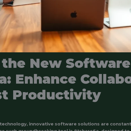
 the New Software
a: Enhance Collabo
t Productivity
 technology, innovative software solutions are constan
One such groundbreaking tool is 8tshare6a, designed to