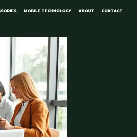
SSORIES
MOBILE TECHNOLOGY
ABOUT
CONTACT