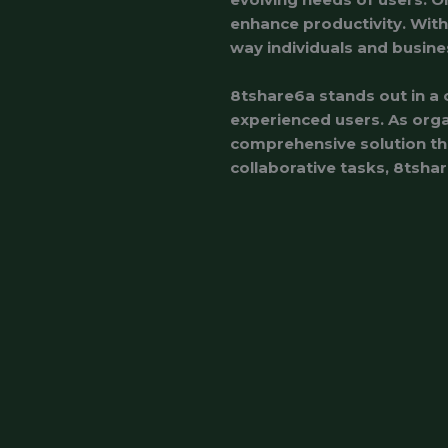
enhance productivity. With 
way individuals and busine
8tshare6a stands out in a 
experienced users. As orga
comprehensive solution tha
collaborative tasks, 8tshar