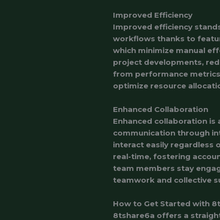
Improved Efficiency
Improved efficiency stand
workflows thanks to featu
which minimize manual eff
project developments, re
from performance metrics a
optimize resource allocati
Enhanced Collaboration
Enhanced collaboration is 
communication through in
interact easily regardless 
real-time, fostering accoun
team members stay engage
teamwork and collective s
How to Get Started with 8
8tshare6a offers a straig