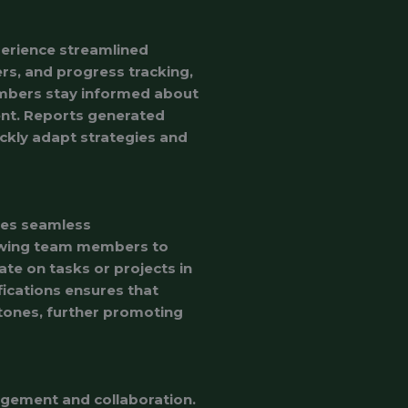
perience streamlined
rs, and progress tracking,
embers stay informed about
nt. Reports generated
ckly adapt strategies and
ates seamless
lowing team members to
ate on tasks or projects in
fications ensures that
ones, further promoting
agement and collaboration.