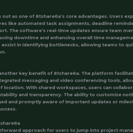
s out as one of 8tshare6a’s core advantages. Users ex
res like automated task assignments, deadline reminde
ort. The software’s real-time updates ensure team m
ducing downtime and enhancing overall time manageme
ssist in identifying bottlenecks, allowing teams to qui
on.
another key benefit of 8tshare6a. The platform facilit
tegrated messaging and video conferencing tools, al
of location. With shared workspaces, users can collabor
tability and transparency. The ability to customize noti
d and promptly aware of important updates or milest
uccess.
tshare6a
htforward approach for users to jump into project man