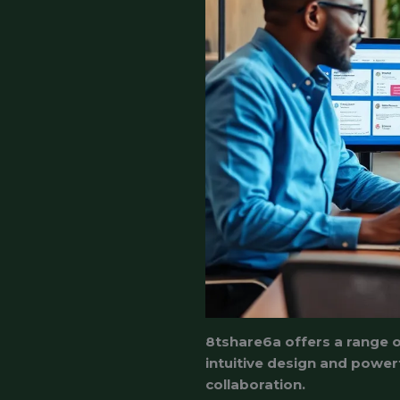
8tshare6a offers a range of
intuitive design and powe
collaboration.