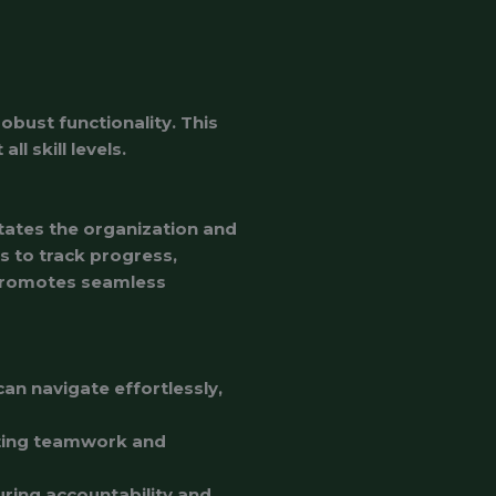
obust functionality. This
l skill levels.
tates the organization and
s to track progress,
 promotes seamless
can navigate effortlessly,
oting teamwork and
uring accountability and