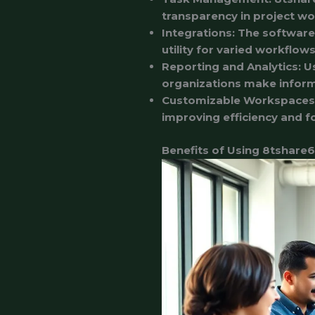
transparency in project wo
Integrations
: The software
utility for varied workflows
Reporting and Analytics
: U
organizations make infor
Customizable Workspaces
improving efficiency and f
Benefits of Using 8tshare