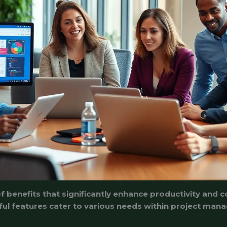
 benefits that significantly enhance productivity and co
rful features cater to various needs within project m