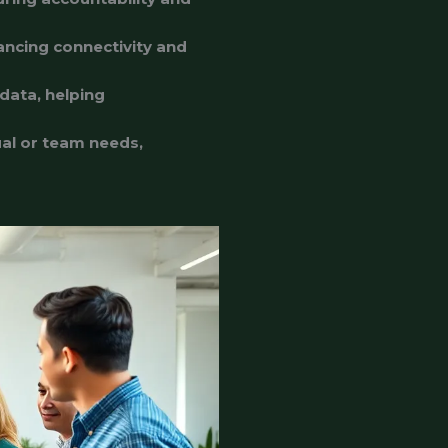
ancing connectivity and
data, helping
dual or team needs,