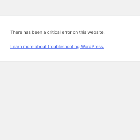
There has been a critical error on this website.
Learn more about troubleshooting WordPress.