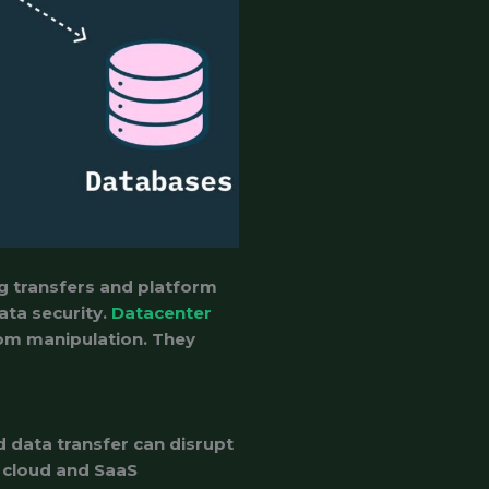
ng transfers and platform
ata security.
Datacenter
rom manipulation. They
 data transfer can disrupt
r cloud and SaaS