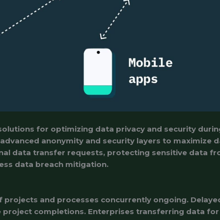
solutions for optimizing data privacy and security duri
 advanced anonymity and security layers to maximize d
al data transfer requests, protecting sensitive data f
ess data breach mitigation.
 projects and processes concurrently ongoing. Delayed
e project completions. Enterprises transferring data fo