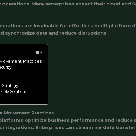
operations. Many enterprises expect their cloud and S
egrations are invaluable for effortless multi-platform 
d synchronize data and reduce disruptions.
 Movement Practices
ecurity
n Strategy
xible Solutions
ta Movement Practices
latforms optimize business performance and reduce se
 integrations. Enterprises can streamline data transfers