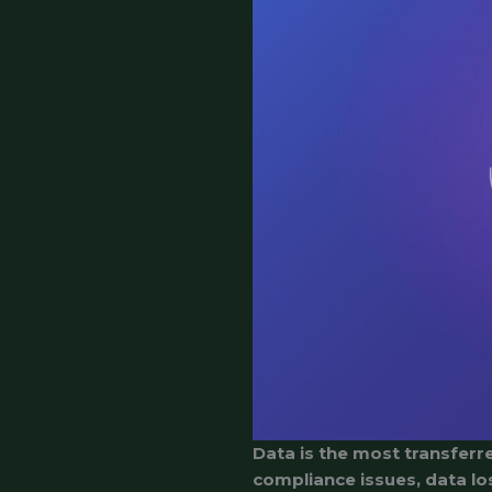
Data is the most transferre
compliance issues, data lo