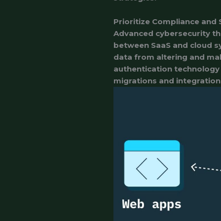
Prioritize Compliance and 
Advanced cybersecurity th
between SaaS and cloud s
data from altering and mali
authentication technology 
migrations and integration