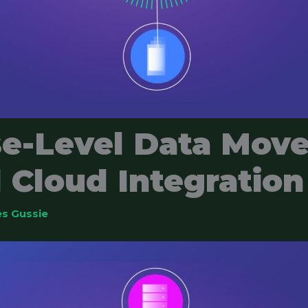
se-Level Data Mov
 Cloud Integration
s Gussie