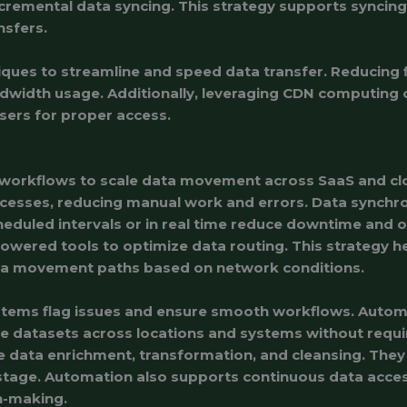
ncremental data syncing. This strategy supports synci
ansfers.
ques to streamline and speed data transfer. Reducing fi
dwidth usage. Additionally, leveraging CDN computing 
sers for proper access.
 workflows to scale data movement across SaaS and cl
ocesses, reducing manual work and errors. Data synchro
eduled intervals or in real time reduce downtime and o
owered tools to optimize data routing. This strategy he
ta movement paths based on network conditions.
tems flag issues and ensure smooth workflows. Auto
datasets across locations and systems without requi
 data enrichment, transformation, and cleansing. The
stage. Automation also supports continuous data access
n-making.