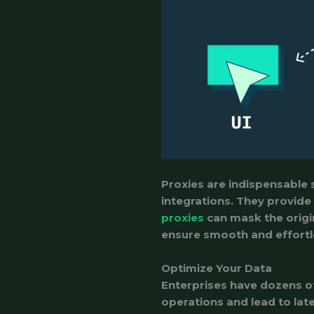
Proxies are indispensable 
integrations. They provide
proxies
can mask the origin
ensure smooth and effortl
Optimize Your Data
Enterprises have dozens of
operations and lead to lat