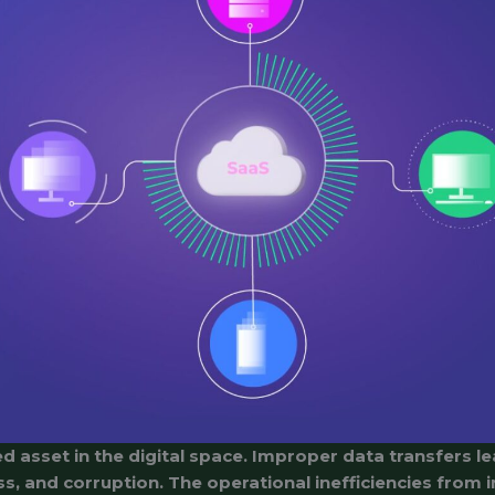
d asset in the digital space. Improper data transfers le
ss, and corruption. The operational inefficiencies from