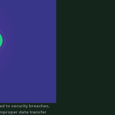
ad to security breaches,
 improper data transfer