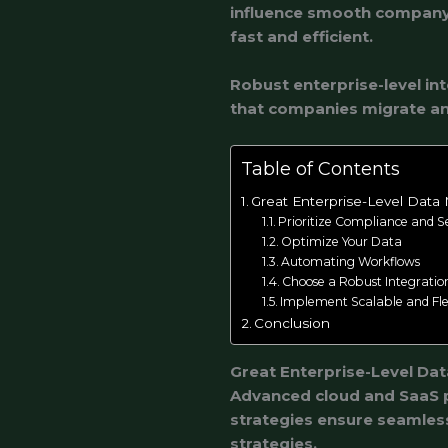
influence smooth company 
fast and efficient.
Robust enterprise-level int
that companies migrate an
Table of Contents
Great Enterprise-Level Data
Prioritize Compliance and S
Optimize Your Data
Automating Workflows
Choose a Robust Integratio
Implement Scalable and Fle
Conclusion
Great Enterprise-Level Da
Advanced cloud and SaaS p
strategies ensure seamless
strategies.