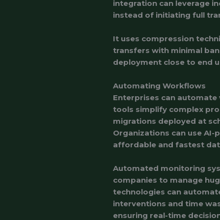
integration can leverage i
instead of initiating full tr
It uses compression techni
transfers with minimal ban
deployment close to end u
Automating Workflows
Enterprises can automate
tools simplify complex pr
migrations deployed at sch
Organizations can use AI-p
affordable and fastest da
Automated monitoring sys
companies to manage huge 
technologies can automate
interventions and time wa
ensuring real-time decisio