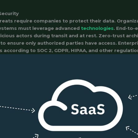
Security
reats require companies to protect their data. Organi
ystems must leverage advanced
technologies
. End-to-
cious actors during transit and at rest. Zero-trust arch
to ensure only authorized parties have access. Enterpr
s according to SOC 2, GDPR, HIPAA, and other regulatio