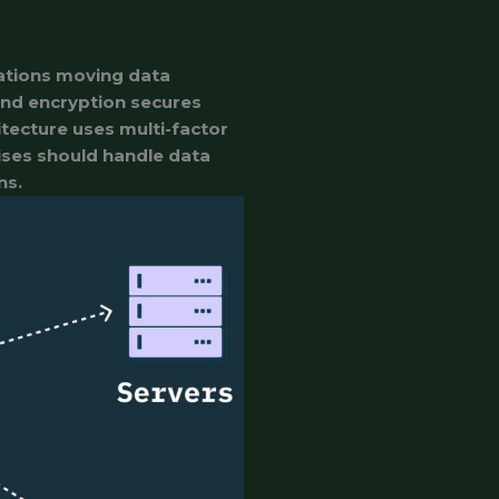
zations moving data
end encryption secures
itecture uses multi-factor
ises should handle data
ns.