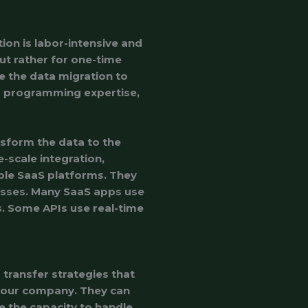
ion is labor-intensive and
but rather for one-time
e the data migration to
d programming expertise,
nsform the data to the
e-scale integration,
ple SaaS platforms. They
esses. Many SaaS apps use
s. Some APIs use real-time
transfer strategies that
your company. They can
 the capacity to handle