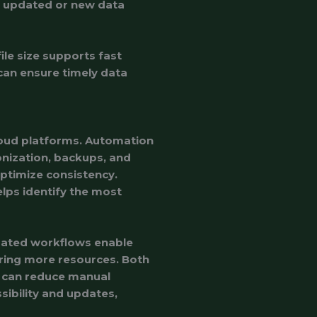
ng updated or new data
le size supports fast
can ensure timely data
oud platforms. Automation
nization, backups, and
ptimize consistency.
lps identify the most
mated workflows enable
ring more resources. Both
y can reduce manual
ibility and updates,