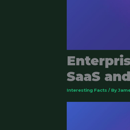
Enterpri
SaaS and
Interesting Facts
/ By
Jame