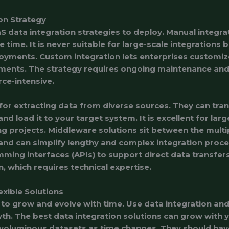
on Strategy
 data integration strategies to deploy. Manual integrat
 time. It is never suitable for large-scale integrations 
loyments. Custom integration lets enterprises customiz
ements. The strategy requires ongoing maintenance an
rce-intensive.
 for extracting data from diverse sources. They can tra
 load it to your target system. It is excellent for larg
g projects. Middleware solutions sit between the multi
 and can simplify lengthy and complex integration proc
ming interfaces (APIs) to support direct data transfer
, which requires technical expertise.
xible Solutions
to grow and evolve with time. Use data integration and 
. The best data integration solutions can grow with 
oluminous datasets as time changes. They should have