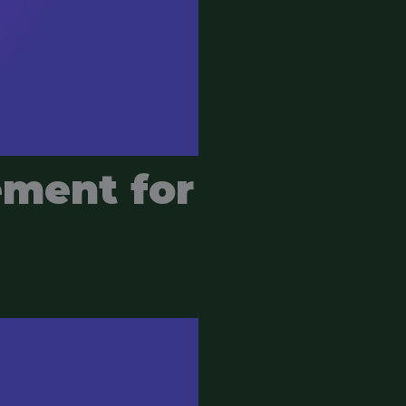
ement for