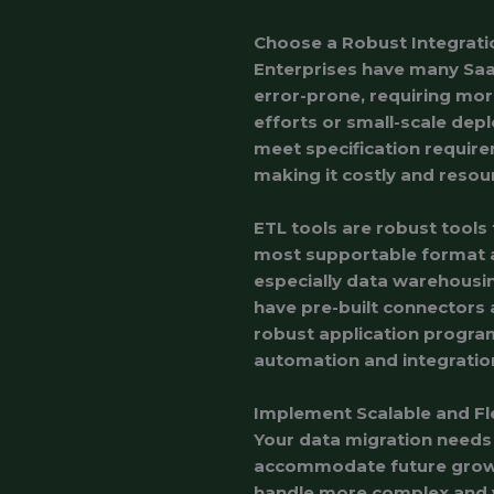
Choose a Robust Integrati
Enterprises have many SaaS
error-prone, requiring more
efforts or small-scale dep
meet specification requir
making it costly and resou
ETL tools are robust tools
most supportable format and
especially data warehousin
have pre-built connectors
robust application program
automation and integration
Implement Scalable and Fle
Your data migration needs 
accommodate future growth
handle more complex and v