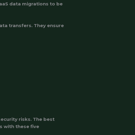
aaS data migrations to be
data transfers. They ensure
curity risks. The best
 with these five