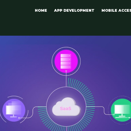
HOME
APP DEVELOPMENT
MOBILE ACCE