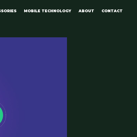
SSORIES
MOBILE TECHNOLOGY
ABOUT
CONTACT