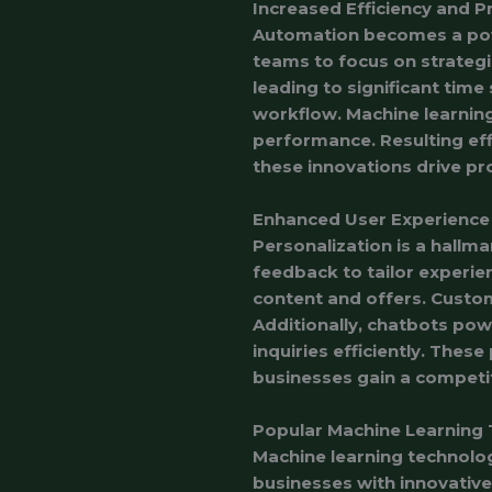
Increased Efficiency and P
Automation becomes a powe
teams to focus on strategic
leading to significant tim
workflow. Machine learning
performance. Resulting eff
these innovations drive pr
Enhanced User Experience
Personalization is a hallm
feedback to tailor experien
content and offers. Custom
Additionally, chatbots po
inquiries efficiently. These
businesses gain a competit
Popular Machine Learning 
Machine learning technolog
businesses with innovativ