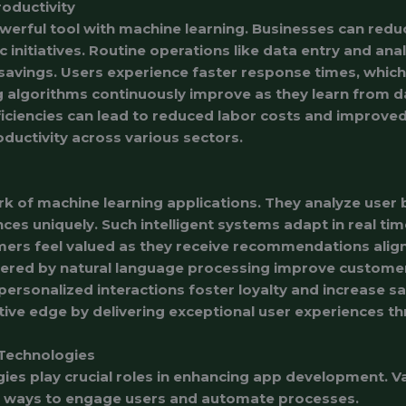
roductivity
rful tool with machine learning. Businesses can reduc
 initiatives. Routine operations like data entry and ana
e savings. Users experience faster response times, whic
 algorithms continuously improve as they learn from d
iciencies can lead to reduced labor costs and improved 
oductivity across various sectors.
ark of machine learning applications. They analyze user
ces uniquely. Such intelligent systems adapt in real tim
ers feel valued as they receive recommendations aligne
wered by natural language processing improve customer
 personalized interactions foster loyalty and increase sat
ive edge by delivering exceptional user experiences t
Technologies
ies play crucial roles in enhancing app development. V
e ways to engage users and automate processes.