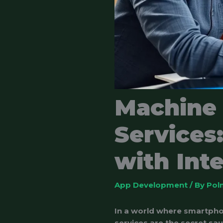
Machine
Services
with Int
App Development
/ By
Pol
In a world where smartpho
services are the secret sa