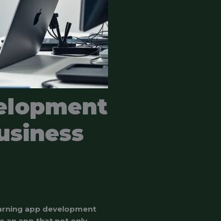
elopment
usiness
learning app development
e an app that not only