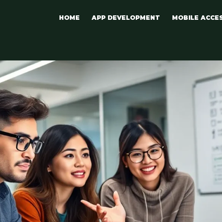
HOME
APP DEVELOPMENT
MOBILE ACCE