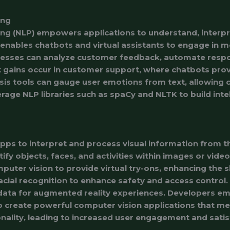
ing
ng (NLP) empowers applications to understand, interp
enables chatbots and virtual assistants to engage in 
inesses can analyze customer feedback, automate respo
 gains occur in customer support, where chatbots provi
is tools can gauge user emotions from text, allowing c
rage NLP libraries such as spaCy and NLTK to build intel
ps to interpret and process visual information from t
tify objects, faces, and activities within images or vide
uter vision to provide virtual try-ons, enhancing the 
acial recognition to enhance safety and access control.
data for augmented reality experiences. Developers e
create powerful computer vision applications that mee
nality, leading to increased user engagement and satis