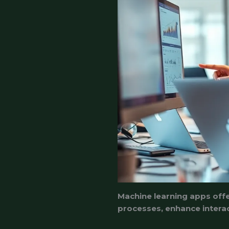
Machine learning apps offe
processes, enhance interac