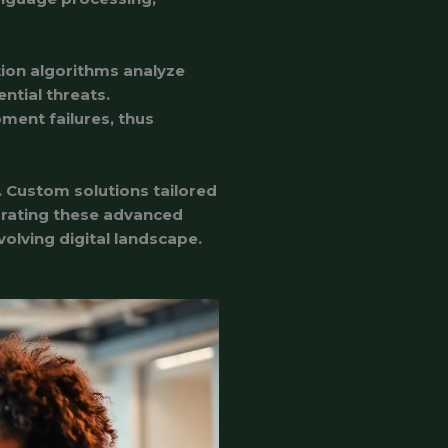
tion algorithms analyze
ntial threats.
ment failures, thus
. Custom solutions tailored
grating these advanced
olving digital landscape.