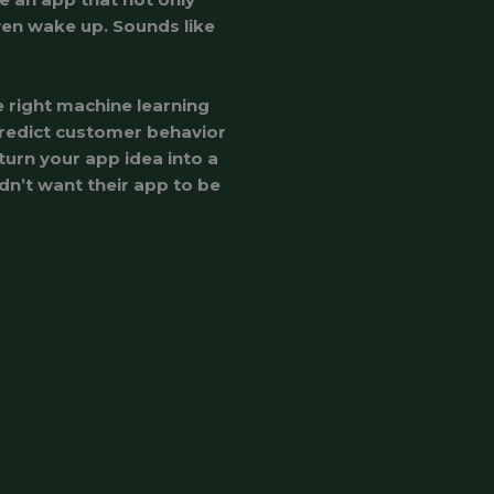
en wake up. Sounds like
e right machine learning
redict customer behavior
 turn your app idea into a
ldn’t want their app to be