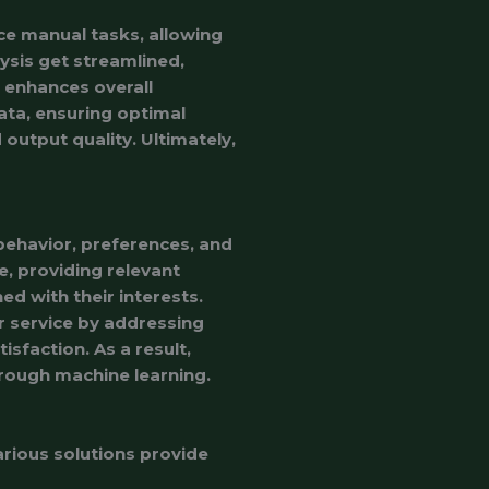
e manual tasks, allowing
lysis get streamlined,
h enhances overall
ata, ensuring optimal
output quality. Ultimately,
 behavior, preferences, and
e, providing relevant
d with their interests.
 service by addressing
isfaction. As a result,
hrough machine learning.
arious solutions provide