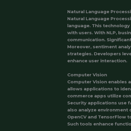
Natural Language Process
Natural Language Processi
language. This technology 
with users. With NLP, bus
communication. Significant
Moreover, sentiment analys
strategies. Developers leve
enhance user interaction.
Computer Vision
Computer Vision enables ap
allows applications to iden
commerce apps utilize comp
Security applications use f
also analyze environment 
OpenCV and TensorFlow to 
Such tools enhance functio