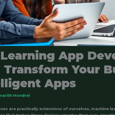
 Learning App Dev
: Transform Your B
elligent Apps
marith Hondrel
nes are practically extensions of ourselves, machine 
uce that makes these devices smarter than ever. Imagin