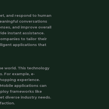
ret, and respond to human
meaningful conversations
nses, and improve overall
de instant assistance.
ompanies to tailor their
ligent applications that
he world. This technology
os. For example, e-
shopping experience.
 Mobile applications can
mploy frameworks like
t diverse industry needs.
faction.