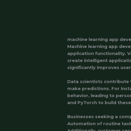
machine learning app dev
Machine learning app deve
application functionality. 
create intelligent applicat
significantly improves us
Data scientists contribute 
make predictions. For in
behavior, leading to pers
and PyTorch to build these
Businesses seeking a compe
Automation of routine task
Additionally, customer ser