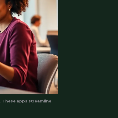
e. These apps streamline