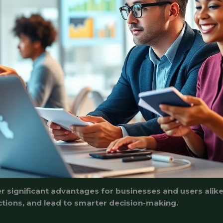
r significant advantages for businesses and users alik
tions, and lead to smarter decision-making.