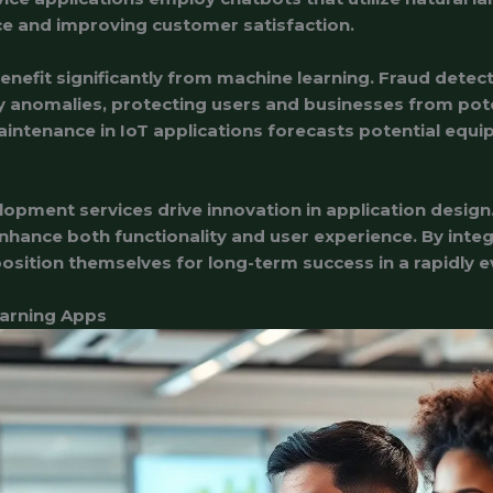
ce and improving customer satisfaction.
benefit significantly from machine learning. Fraud detec
fy anomalies, protecting users and businesses from pote
intenance in IoT applications forecasts potential equip
opment services drive innovation in application design
nhance both functionality and user experience. By inte
osition themselves for long-term success in a rapidly ev
earning Apps