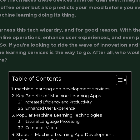
offee order but also predicts your mood before you ev
achine learning doing its thing.
arness this tech wizardry, and for good reason. With th
line operations, enhance user experiences, and even p
. So, if you’re looking to ride the wave of innovation and
ne learning services is the way to go. After all, who wou
re?
Table of Contents
machine learning app development services
Key Benefits of Machine Learning Apps
Increased Efficiency and Productivity
Enhanced User Experience
Popular Machine Learning Technologies
Natural Language Processing
Computer Vision
Steps in Machine Learning App Development