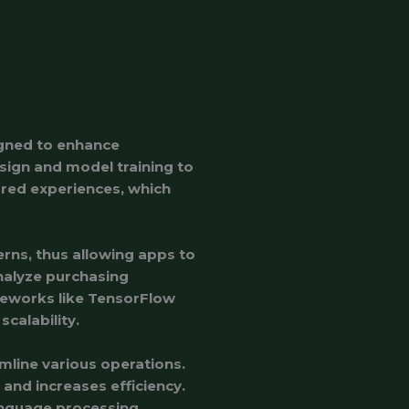
igned to enhance
esign and model training to
lored experiences, which
terns, thus allowing apps to
nalyze purchasing
meworks like TensorFlow
calability.
mline various operations.
and increases efficiency.
language processing,