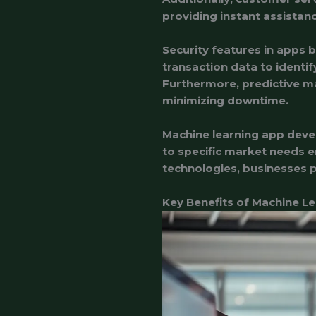
providing instant assistan
Security features in apps 
transaction data to identi
Furthermore, predictive ma
minimizing downtime.
Machine learning app devel
to specific market needs e
technologies, businesses p
Key Benefits of Machine L