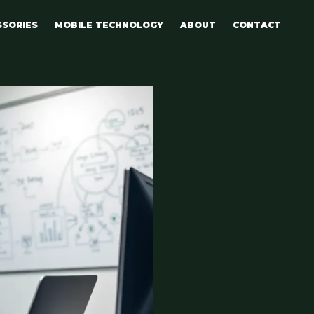
SSORIES
MOBILE TECHNOLOGY
ABOUT
CONTACT