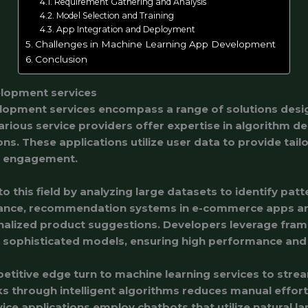
Requirement Gathering and Analysis
Model Selection and Training
App Integration and Deployment
Challenges in Machine Learning App Development
Conclusion
elopment services
lopment services encompass a range of solutions des
Various service providers offer expertise in algorithm d
ions. These applications utilize user data to provide tai
er engagement.
to this field by analyzing large datasets to identify pat
stance, recommendation systems in e-commerce apps a
onalized product suggestions. Developers leverage fra
 sophisticated models, ensuring high performance and s
titive edge turn to machine learning services to strea
s through intelligent algorithms reduces manual effort 
vice applications employ chatbots that utilize natural 