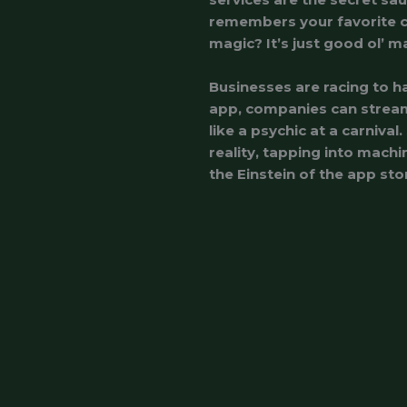
remembers your favorite c
magic? It’s just good ol’ m
Businesses are racing to h
app, companies can stream
like a psychic at a carnival
reality, tapping into machi
the Einstein of the app sto